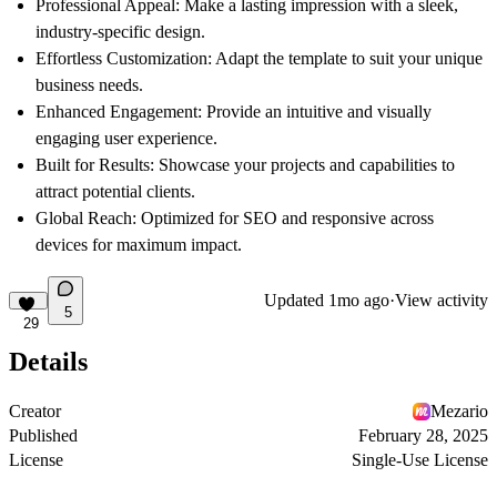
Professional Appeal
: Make a lasting impression with a sleek,
industry-specific design.
Effortless Customization
: Adapt the template to suit your unique
business needs.
Enhanced Engagement
: Provide an intuitive and visually
engaging user experience.
Built for Results
: Showcase your projects and capabilities to
attract potential clients.
Global Reach
: Optimized for SEO and responsive across
devices for maximum impact.
Updated
1mo ago
·
View activity
5
29
Details
Creator
Mezario
Published
February 28, 2025
License
Single-Use License