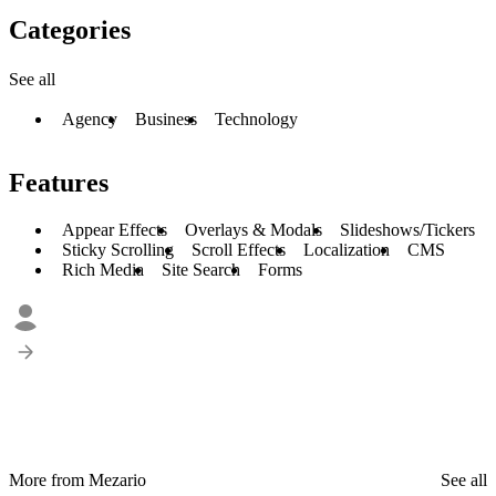
Categories
See all
Agency
Business
Technology
Features
Appear Effects
Overlays & Modals
Slideshows/Tickers
Sticky Scrolling
Scroll Effects
Localization
CMS
Rich Media
Site Search
Forms
More from Mezario
See all