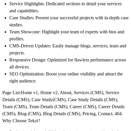
Service Highlights
: Dedicated sections to detail your services
and capabilities.
Case Studies
: Present your successful projects with in-depth case
studies.
Team Showcase
: Highlight your team of experts with bios and
profiles.
CMS-Driven Updates
: Easily manage blogs, services, team and
projects.
Responsive Design
: Optimized for flawless performance across
all devices.
SEO Optimization
: Boost your online visibility and attract the
right audience.
Page List
:Home v1, Home v2, About, Services (CMS), Service
Details (CMS), Case Study(CMS), Case Study Details (CMS),
Team (CMS), Team Details (CMS), Career (CMS), Career Details
(CMS), Blog (CMS), Blog Details (CMS), Pricing, Contact, 404.
Why Choose Tekzi?