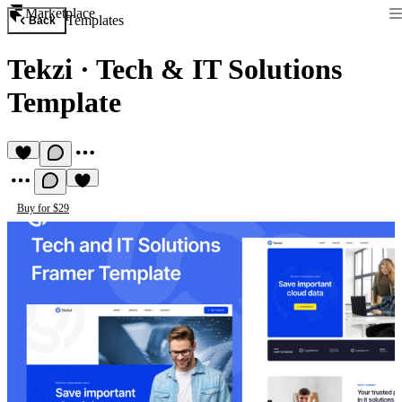
Marketplace
Templates
Back
Tekzi
·
Tech & IT Solutions
Template
Buy for $29