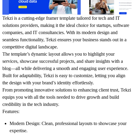
Tekzi is a cutting-edge framer template tailored for tech and IT
solutions providers, making it the ideal choice for startups, software
companies, and IT consultancies. With its modern design and
seamless functionality, Tekzi ensures your business stands out in a
competitive digital landscape.
The template’s dynamic layout allows you to highlight your
services, showcase successful projects, and share insights with a
blog—all while delivering a smooth and engaging user experience.
Built for adaptability, Tekzi is easy to customize, letting you align
the design with your brand’s identity effortlessly.
From promoting innovative solutions to enhancing client trust, Tekzi
equips you with all the tools needed to drive growth and build
credibility in the tech industry.
Features
:
Modern Design
: Clean, professional layouts to showcase your
expertise.