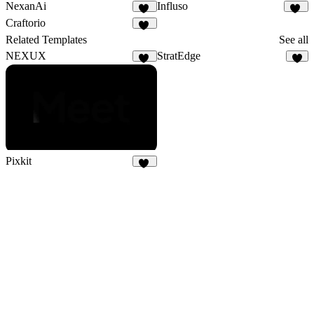
NexanAi
Influso
16
43
Craftorio
21
Related Templates
See all
NEXUX
StratEdge
29
2
Pixkit
31