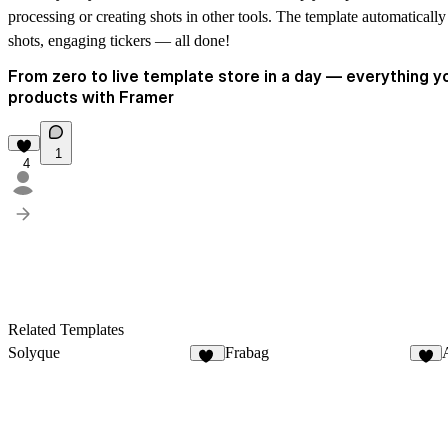
processing or creating shots in other tools. The template automatically
shots, engaging tickers — all done!
From zero to live template store in a day — everything yo
products with Framer
1
4
Related Templates
Solyque
Frabag
14
3