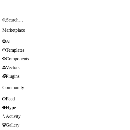
Marketplace
All
Templates
Components
Vectors
Plugins
Community
Feed
Hype
Activity
Gallery