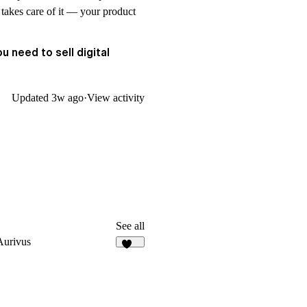
 takes care of it — your product
u need to sell digital
Updated
3w ago
·
View activity
See all
Aurivus
124