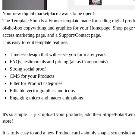
Your new digital marketplace awaits to be open!
The Template Shop
is a Framer template made for selling digital produc
of-the-box copywriting and graphics for your Homepage, Shop page wit
access marketing page, and a Support/Contact page.
This easy-to-edit template features:
Timeless design that will serve you for many years
FAQs, testimonials and pricing (all as Components)
Strong social proof
CMS for your Products
Filter for Product categories
Editable vector graphics and icons
Engaging micro and macro animations
It's so simple — just upload your products, add their Stripe/Polar/L
store!
It is truly easy to add a new Product card - simply snap a screenshot 