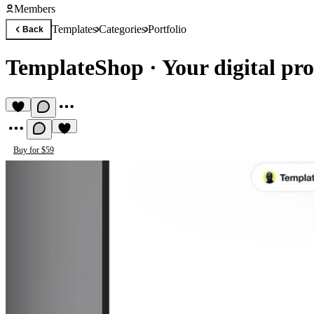
Members
Templates
Categories
Portfolio
Back
TemplateShop
·
Your digital pro
Buy for $59