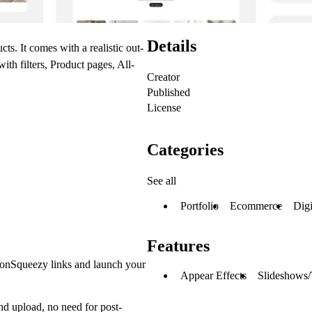
Details
ts. It comes with a realistic out-
h filters, Product pages, All-
Creator
Published
License
Categories
See all
Portfolio
Ecommerce
Digi
Features
emonSqueezy links and launch your
Appear Effects
Slideshows/
and upload, no need for post-