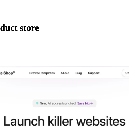
duct store