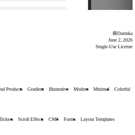
Darinka
June 2, 2026
Single-Use License
tal Products
Gradient
Illustrative
Modern
Minimal
Colorful
Tickers
Scroll Effects
CMS
Forms
Layout Templates