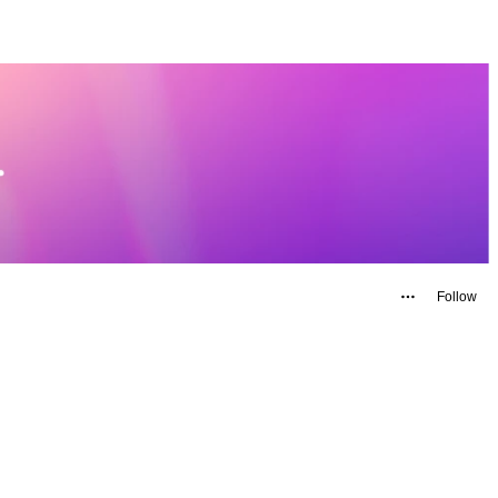
Follow