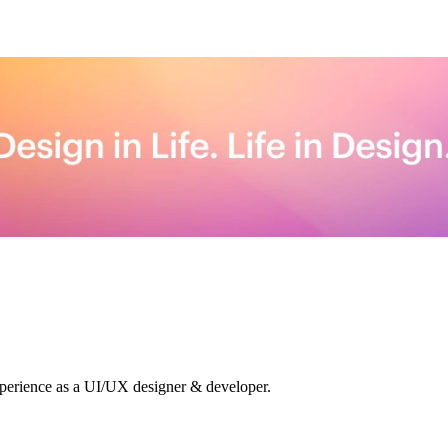
xperience as a UI/UX designer & developer.