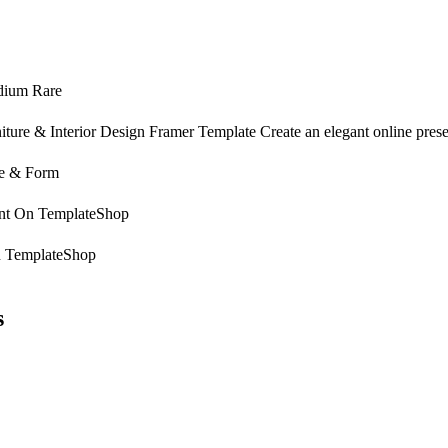
ium Rare
iture & Interior Design Framer Template Create an elegant online presen
e & Form
nt On
TemplateShop
n
TemplateShop
s