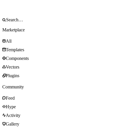
Marketplace
All
Templates
Components
Vectors
Plugins
Community
Feed
Hype
Activity
Gallery