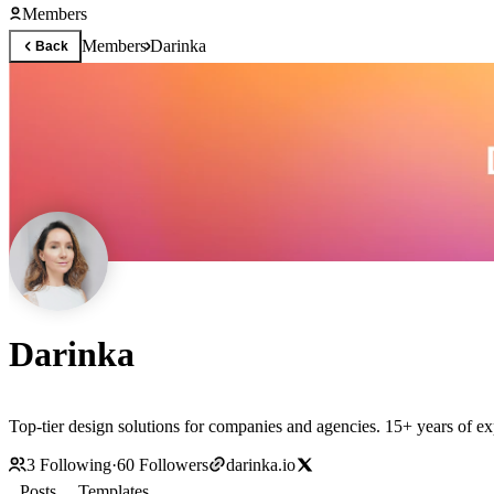
Members
Members
Darinka
Back
Darinka
Top-tier design solutions for companies and agencies. 15+ years of e
3
Following
·
60
Followers
darinka.io
Posts
Templates