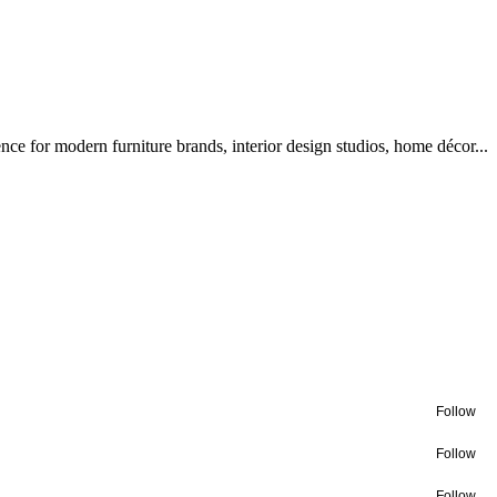
ce for modern furniture brands, interior design studios, home décor...
Follow
Follow
Follow