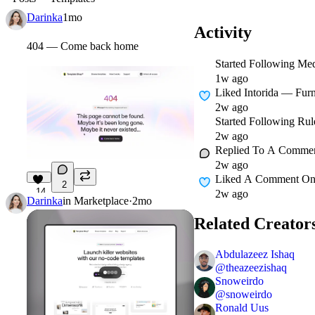
Darinka
1mo
Activity
404 — Come back home
Started Following
Med
1w ago
Liked
Intorida — Furn
2w ago
Started Following
Rul
2w ago
Replied To A Comme
2w ago
Liked A Comment O
2
14
2w ago
Darinka
in
Marketplace
·
2mo
Related Creator
Abdulazeez Ishaq
@
theazeezishaq
Snoweirdo
@
snoweirdo
Ronald Uus