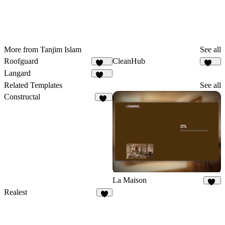
More from Tanjim Islam
See all
Roofguard
CleanHub
119
163
Langard
208
Related Templates
See all
Constructal
10
La Maison
66
Realest
9