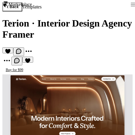
Marketplace
Templates
Back
Terion
·
Interior Design Agency
Framer
Buy for $99