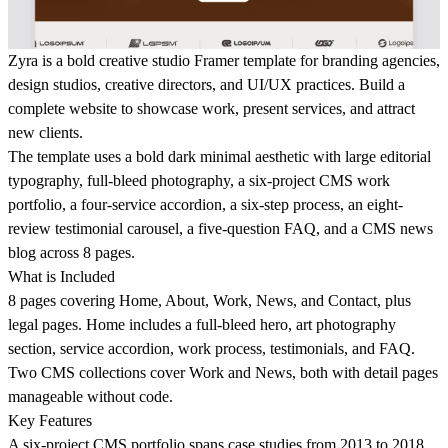
Zyra is a bold creative studio Framer template for branding agencies,
design studios, creative directors, and UI/UX practices. Build a
complete website to showcase work, present services, and attract
new clients.
The template uses a bold dark minimal aesthetic with large editorial
typography, full-bleed photography, a six-project CMS work
portfolio, a four-service accordion, a six-step process, an eight-
review testimonial carousel, a five-question FAQ, and a CMS news
blog across 8 pages.
What is Included
8 pages covering Home, About, Work, News, and Contact, plus
legal pages. Home includes a full-bleed hero, art photography
section, service accordion, work process, testimonials, and FAQ.
Two CMS collections cover Work and News, both with detail pages
manageable without code.
Key Features
A six-project CMS portfolio spans case studies from 2013 to 2018.