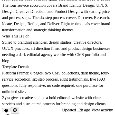
The four-service accordion covers Brand Identity Design, UI/UX
Design, Creative Direction, and Product Design with starting price
and process steps. The six-step process covers Discover, Research,
Ideate, Design, Refine, and Deliver. Eight testimonials cover brand
transformation and strategic thinking themes.
Who This Is For
Suited to branding agencies, design studios, creative directors,
UI/UX practices, art direction firms, and product design businesses
needing a dark editorial agency website with CMS portfolio and
blog.
Template Details
Platform Framer, 8 pages, two CMS collections, dark theme, four-
service accordion, six-step process, eight testimonials, five FAQ
questions, fully responsive, no code required, one purchase for
unlimited sites.
Zyra gives creative studios a bold editorial website with clear
services and a structured process for branding and design clients.
Updated
12h ago
·
View activity