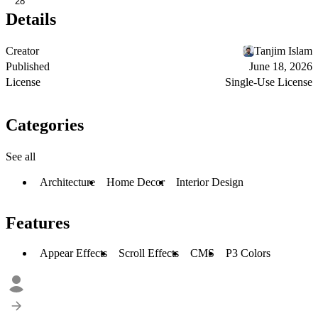
28
Details
Creator
Tanjim Islam
Published
June 18, 2026
License
Single-Use License
Categories
See all
Architecture
Home Decor
Interior Design
Features
Appear Effects
Scroll Effects
CMS
P3 Colors