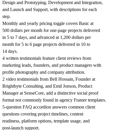
Design and Prototyping, Development and Integration,
and Launch and Support, with descriptions for each
step.
Monthly and yearly pricing toggle covers Basic at
500 dollars per month for one-page projects delivered
in 5 to 7 days, and advanced at 1,200 dollars per
month for 5 to 6 page projects delivered in 10 to
14 days.
4 written testimonials feature client reviews from
marketing leads, founders, and product managers with
profile photography and company attribution.
2 video testimonials from Bell Hossain, Founder at
Brightbyte Consulting, and Emil Jonson, Product
Manager at SenseCore, add a distinctive social proof
format not commonly found in agency Framer templates.
5-question FAQ accordion answers common client
questions covering project timelines, content
readiness, platform options, template usage, and
post-launch support.