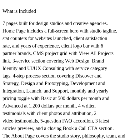
What is Included
7 pages built for design studios and creative agencies.
Home Page includes a full-screen hero with studio tagline,
stat counters for websites launched, client satisfaction
rate, and years of experience, client logo bar with 6
partner brands, CMS project grid with View All Projects
link, 3-service section covering Web Design, Brand
Identity and UI/UX Consulting with service category
tags, 4-step process section covering Discover and
Strategy, Design and Prototyping, Development and
Integration, Launch, and Support, monthly and yearly
pricing toggle with Basic at 500 dollars per month and
Advanced at 1,200 dollars per month, 4 written
testimonials with client photos and attribution, 2
video testimonials, 5-question FAQ accordion, 3 latest
articles preview, and a closing Book a Call CTA section.
The About Page covers the studio story, philosophy, team, and