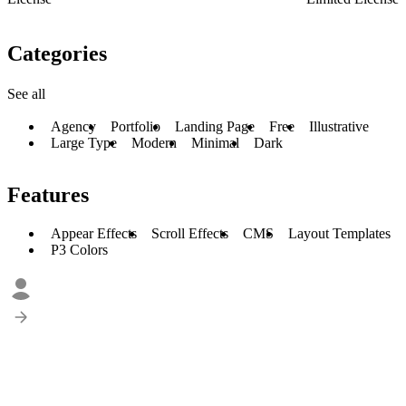
Categories
See all
Agency
Portfolio
Landing Page
Free
Illustrative
Large Type
Modern
Minimal
Dark
Features
Appear Effects
Scroll Effects
CMS
Layout Templates
P3 Colors