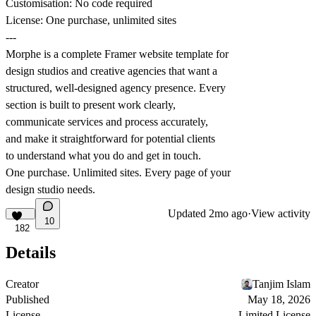
Customisation: No code required
License: One purchase, unlimited sites
---
Morphe is a complete Framer website template for
design studios and creative agencies that want a
structured, well-designed agency presence. Every
section is built to present work clearly,
communicate services and process accurately,
and make it straightforward for potential clients
to understand what you do and get in touch.
One purchase. Unlimited sites. Every page of your
design studio needs.
Updated
2mo ago
·
View activity
10
182
Details
Creator
Tanjim Islam
Published
May 18, 2026
License
Limited License