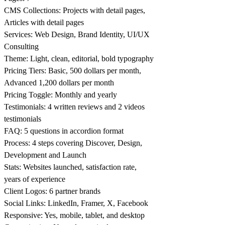
CMS Collections: Projects with detail pages,
Articles with detail pages
Services: Web Design, Brand Identity, UI/UX
Consulting
Theme: Light, clean, editorial, bold typography
Pricing Tiers: Basic, 500 dollars per month,
Advanced 1,200 dollars per month
Pricing Toggle: Monthly and yearly
Testimonials: 4 written reviews and 2 videos
testimonials
FAQ: 5 questions in accordion format
Process: 4 steps covering Discover, Design,
Development and Launch
Stats: Websites launched, satisfaction rate,
years of experience
Client Logos: 6 partner brands
Social Links: LinkedIn, Framer, X, Facebook
Responsive: Yes, mobile, tablet, and desktop