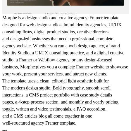
Morphe is a design studio and creative agency. Framer template
designed for web design studios, brand identity agencies, UI/UX
consulting firms, digital product studios, creative directors,
and design-led businesses that need a professional, complete
agency website. Whether you run a web design agency, a brand
Identity Studio, a UI/UX consulting practice, and a digital creative
studio, a Framer or Webflow agency, or any design-focused
business, Morphe gives you a complete Framer website to showcase
your work, present your services, and attract new clients.
The template uses a clean, editorial light aesthetic built for
The modern design studio. Bold typography, smooth scroll
interactions, a CMS project portfolio with case study details
pages, a 4-step process section, and monthly and yearly pricing
toggle, written and video testimonials, a FAQ accordion,
and a CMS articles blog all come together in one
well-structured agency Framer template.
---