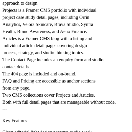
approach to design.
Projects is a Framer CMS portfolio with individual
project case study detail pages, including Orrin
Analytics, Velora Skincare, Brava Studio, Syntra
Health, Brand Awareness, and Aelio Finance.
Articles is a Framer CMS blog with a listing and
individual article detail pages covering design
process, strategy, and studio thinking topics.
The Contact Page includes an enquiry form and studio
contact details.
The 404 page is included and on-brand.
FAQ and Pricing are accessible as anchor sections
from any page.
Two CMS collections cover Projects and Articles,
Both with full detail pages that are manageable without code.
---
Key Features