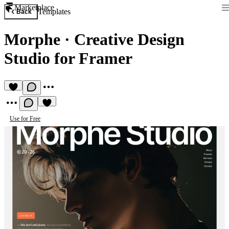
Marketplace
Templates
Back
Morphe
·
Creative Design
Studio for Framer
Use for Free