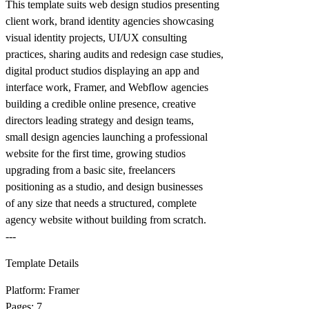
This template suits web design studios presenting
client work, brand identity agencies showcasing
visual identity projects, UI/UX consulting
practices, sharing audits and redesign case studies,
digital product studios displaying an app and
interface work, Framer, and Webflow agencies
building a credible online presence, creative
directors leading strategy and design teams,
small design agencies launching a professional
website for the first time, growing studios
upgrading from a basic site, freelancers
positioning as a studio, and design businesses
of any size that needs a structured, complete
agency website without building from scratch.
---
Template Details
Platform: Framer
Pages: 7