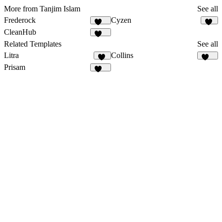
More from Tanjim Islam
See all
Frederock
Cyzen
152
23
CleanHub
164
Related Templates
See all
Litra
Collins
14
136
Prisam
199