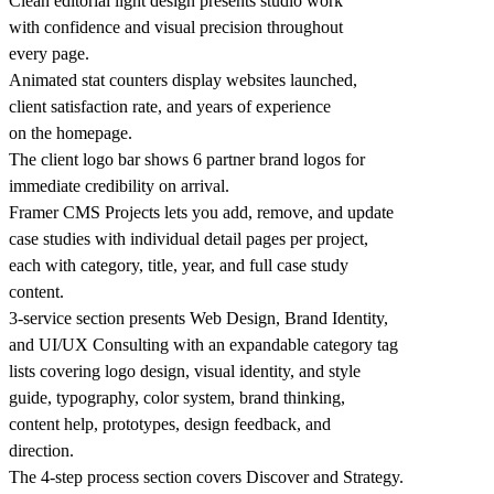
Clean editorial light design presents studio work
with confidence and visual precision throughout
every page.
Animated stat counters display websites launched,
client satisfaction rate, and years of experience
on the homepage.
The client logo bar shows 6 partner brand logos for
immediate credibility on arrival.
Framer CMS Projects lets you add, remove, and update
case studies with individual detail pages per project,
each with category, title, year, and full case study
content.
3-service section presents Web Design, Brand Identity,
and UI/UX Consulting with an expandable category tag
lists covering logo design, visual identity, and style
guide, typography, color system, brand thinking,
content help, prototypes, design feedback, and
direction.
The 4-step process section covers Discover and Strategy.