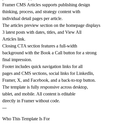
Framer CMS Articles supports publishing design
thinking, process, and strategy content with
individual detail pages per article.
The articles preview section on the homepage displays
3 latest posts with dates, titles, and View All
Articles link.
Closing CTA section features a full-width
background with the Book a Call button for a strong
final impression.
Footer includes quick navigation links for all
pages and CMS sections, social links for LinkedIn,
Framer, X, and Facebook, and a back-to-top button.
The template is fully responsive across desktop,
tablet, and mobile. All content is editable
directly in Framer without code.
---
Who This Template Is For