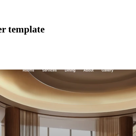
er template