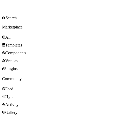
Marketplace
All
Templates
Components
Vectors
Plugins
Community
Feed
Hype
Activity
Gallery