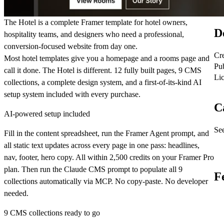
The Hotel is a complete Framer template for hotel owners,
D
hospitality teams, and designers who need a professional,
conversion-focused website from day one.
Cr
Most hotel templates give you a homepage and a rooms page and
Pu
call it done. The Hotel is different. 12 fully built pages, 9 CMS
Li
collections, a complete design system, and a first-of-its-kind AI
setup system included with every purchase.
C
AI-powered setup included
See
Fill in the content spreadsheet, run the Framer Agent prompt, and
all static text updates across every page in one pass: headlines,
nav, footer, hero copy. All within 2,500 credits on your Framer Pro
plan. Then run the Claude CMS prompt to populate all 9
F
collections automatically via MCP. No copy-paste. No developer
needed.
9 CMS collections ready to go