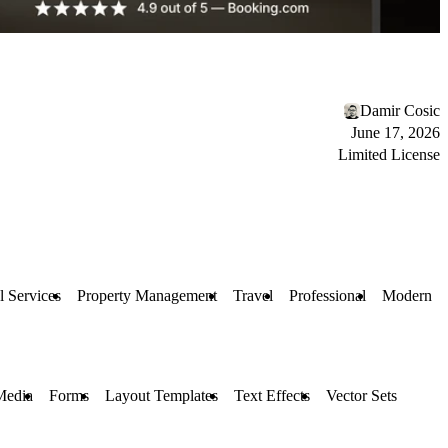
Damir Cosic
June 17, 2026
Limited License
l Services
Property Management
Travel
Professional
Modern
Media
Forms
Layout Templates
Text Effects
Vector Sets