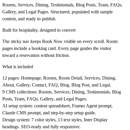
Rooms, Services, Dining, Testimonials, Blog Posts, Team, FAQs,
Gallery, and Legal Pages. Structured, populated with sample
content, and ready to publish.
Built for hospitality, designed to convert
The sticky nav keeps Book Now visible on every scroll. Room
pages include a booking card. Every page guides the visitor
toward a reservation without friction.
What is included
12 pages: Homepage, Rooms, Room Detail, Services, Dining,
About, Gallery, Contact, FAQ, Blog, Blog Post, and Legal.
9 CMS collections: Rooms, Services, Dining, Testimonials, Blog
Posts, Team, FAQs, Gallery, and Legal Pages.
AI setup system: content spreadsheet, Framer Agent prompt,
Claude CMS prompt, and step-by-step setup guide.
Design system: 7 color styles, 13 text styles, Inter Display
headings. SEO-ready and fully responsive.