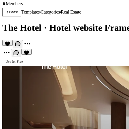
Members
Templates
Categories
Real Estate
Back
The Hotel
·
Hotel website Fram
Use for Free