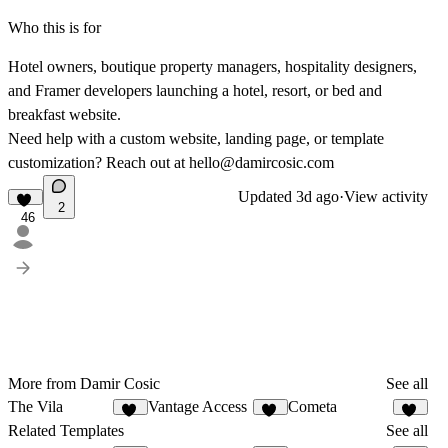
Who this is for
Hotel owners, boutique property managers, hospitality designers,
and Framer developers launching a hotel, resort, or bed and
breakfast website.
Need help with a custom website, landing page, or template
customization? Reach out at
hello@damircosic.com
Updated
3d ago
·
View activity
2
46
More from Damir Cosic
See all
The Vila
Vantage Access
Cometa
17
17
10
Related Templates
See all