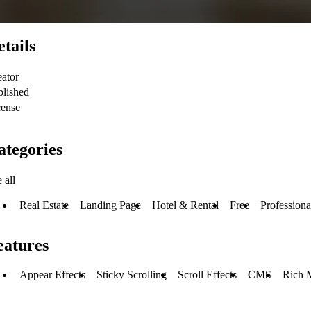
etails
eator
blished
cense
ategories
 all
Real Estate
Landing Page
Hotel & Rental
Free
Professiona
eatures
Appear Effects
Sticky Scrolling
Scroll Effects
CMS
Rich 