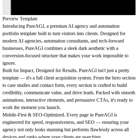
Preview Template
Introducing PureAGI, a premium AI agency and automation
portfolio template built to turn visitors into clients. Designed for
modern AI agencies, automation consultants, and tech-forward
businesses, PureAGI combines a sleek dark aesthetic with a
conversion-focused structure that makes your work impossible to
ignore.
Built for Impact, Designed for Results. PureAGI isn't just a pretty
template — it's a full client acquisition system. From the hero section
to case studies and contact form, every section is crafted to build
credibility, communicate value, and drive leads. Packed with smooth
animations, interactive elements, and persuasive CTAs, it's ready to
work the moment you launch.
Mobile-First & SEO-Optimized. Every page in PureAGI is
engineered for speed, responsiveness, and SEO — ensuring your
agency not only looks stunning but performs flawlessly across all
devices and ranks where your clients are searching.