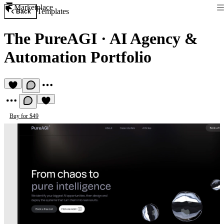
Marketplace
Templates
Back
The PureAGI
·
AI Agency &
Automation Portfolio
Buy for $49