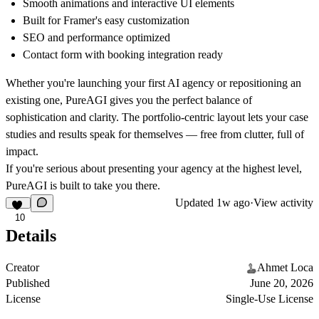
Smooth animations and interactive UI elements
Built for Framer's easy customization
SEO and performance optimized
Contact form with booking integration ready
Whether you're launching your first AI agency or repositioning an
existing one, PureAGI gives you the perfect balance of
sophistication and clarity. The portfolio-centric layout lets your case
studies and results speak for themselves — free from clutter, full of
impact.
If you're serious about presenting your agency at the highest level,
PureAGI is built to take you there.
Updated
1w ago
·
View activity
10
Details
Creator
Ahmet Loca
Published
June 20, 2026
License
Single-Use License