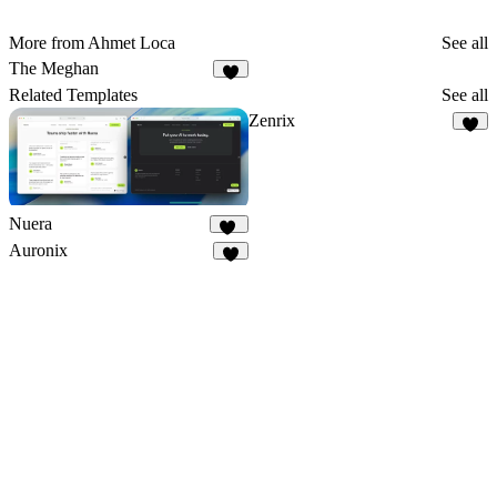
More from Ahmet Loca
See all
The Meghan
9
Related Templates
See all
Zenrix
9
Nuera
11
Auronix
6