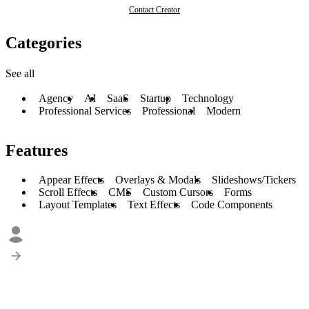
Contact Creator
Categories
See all
Agency
AI
SaaS
Startup
Technology
Professional Services
Professional
Modern
Features
Appear Effects
Overlays & Modals
Slideshows/Tickers
Scroll Effects
CMS
Custom Cursors
Forms
Layout Templates
Text Effects
Code Components