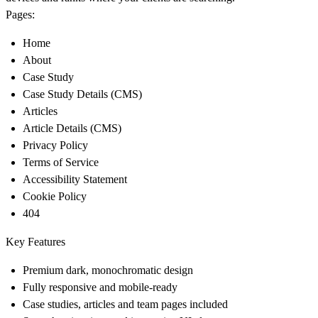
Pages:
Home
About
Case Study
Case Study Details (CMS)
Articles
Article Details (CMS)
Privacy Policy
Terms of Service
Accessibility Statement
Cookie Policy
404
Key Features
Premium dark, monochromatic design
Fully responsive and mobile-ready
Case studies, articles and team pages included