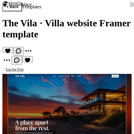
Marketplace
Templates
Back
The Vila
·
Villa website Framer
template
Use for Free