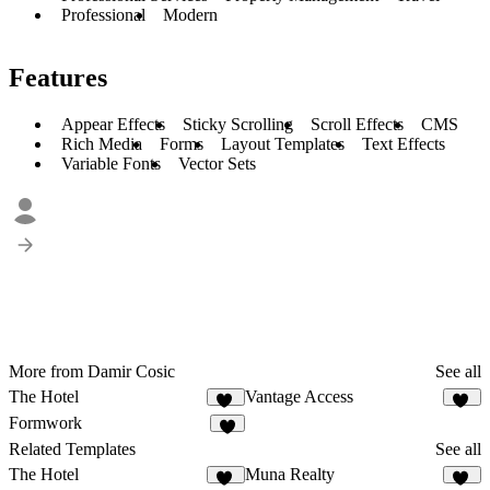
Professional
Modern
Features
Appear Effects
Sticky Scrolling
Scroll Effects
CMS
Rich Media
Forms
Layout Templates
Text Effects
Variable Fonts
Vector Sets
More from Damir Cosic
See all
The Hotel
Vantage Access
46
18
Formwork
7
Related Templates
See all
The Hotel
Muna Realty