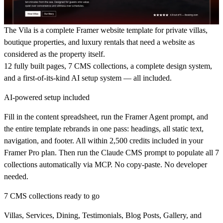
The Vila is a complete Framer website template for private villas,
boutique properties, and luxury rentals that need a website as
considered as the property itself.
12 fully built pages, 7 CMS collections, a complete design system,
and a first-of-its-kind AI setup system — all included.
AI-powered setup included
Fill in the content spreadsheet, run the Framer Agent prompt, and
the entire template rebrands in one pass: headings, all static text,
navigation, and footer. All within 2,500 credits included in your
Framer Pro plan. Then run the Claude CMS prompt to populate all 7
collections automatically via MCP. No copy-paste. No developer
needed.
7 CMS collections ready to go
Villas, Services, Dining, Testimonials, Blog Posts, Gallery, and