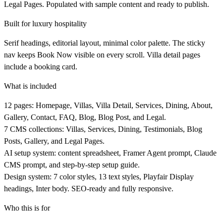
Legal Pages. Populated with sample content and ready to publish.
Built for luxury hospitality
Serif headings, editorial layout, minimal color palette. The sticky
nav keeps Book Now visible on every scroll. Villa detail pages
include a booking card.
What is included
12 pages: Homepage, Villas, Villa Detail, Services, Dining, About,
Gallery, Contact, FAQ, Blog, Blog Post, and Legal.
7 CMS collections: Villas, Services, Dining, Testimonials, Blog
Posts, Gallery, and Legal Pages.
AI setup system: content spreadsheet, Framer Agent prompt, Claude
CMS prompt, and step-by-step setup guide.
Design system: 7 color styles, 13 text styles, Playfair Display
headings, Inter body. SEO-ready and fully responsive.
Who this is for