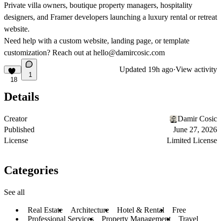
Private villa owners, boutique property managers, hospitality
designers, and Framer developers launching a luxury rental or retreat
website.
Need help with a custom website, landing page, or template
customization? Reach out at
hello@damircosic.com
Updated
19h ago
·
View activity
1
18
Details
Creator
Damir Cosic
Published
June 27, 2026
License
Limited License
Categories
See all
Real Estate
Architecture
Hotel & Rental
Free
Professional Services
Property Management
Travel