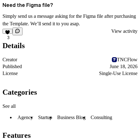
Need the Figma file?
Simply send us a message asking for the Figma file after purchasing
the Template. We’ll send it to you asap.
View activity
3
Details
Creator
TNCFlow
Published
June 18, 2026
License
Single-Use License
Categories
See all
Agency
Startup
Business Blog
Consulting
Features