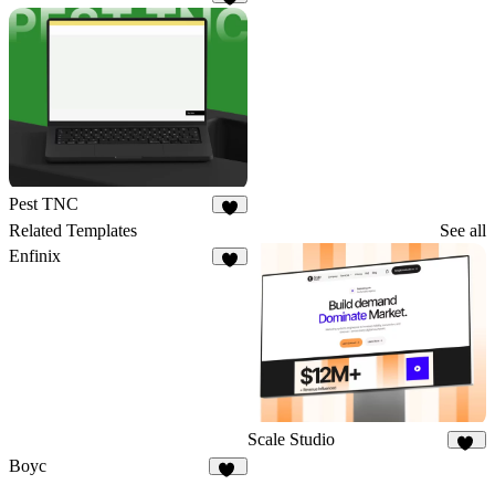
4
Pest TNC
5
Related Templates
See all
Enfinix
6
Scale Studio
22
Boyc
25