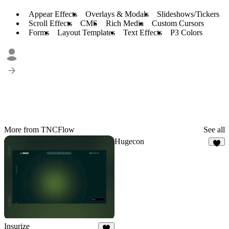
Appear Effects
Overlays & Modals
Slideshows/Tickers
Scroll Effects
CMS
Rich Media
Custom Cursors
Forms
Layout Templates
Text Effects
P3 Colors
More from TNCFlow
See all
Hugecon
3
Insurize