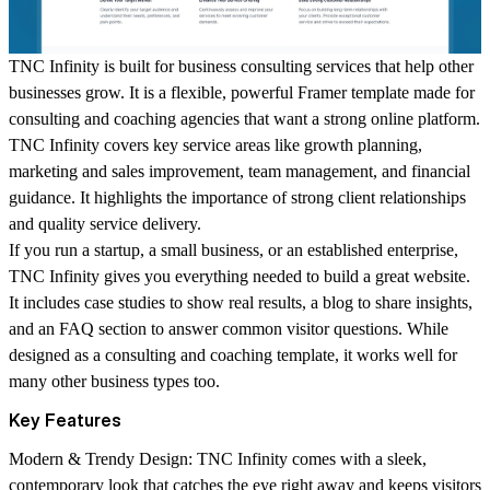
TNC Infinity is built for business consulting services that help other
businesses grow. It is a flexible, powerful Framer template made for
consulting and coaching agencies that want a strong online platform.
TNC Infinity covers key service areas like growth planning,
marketing and sales improvement, team management, and financial
guidance. It highlights the importance of strong client relationships
and quality service delivery.
If you run a startup, a small business, or an established enterprise,
TNC Infinity gives you everything needed to build a great website.
It includes case studies to show real results, a blog to share insights,
and an FAQ section to answer common visitor questions. While
designed as a consulting and coaching template, it works well for
many other business types too.
Key Features
Modern & Trendy Design:
TNC Infinity comes with a sleek,
contemporary look that catches the eye right away and keeps visitors