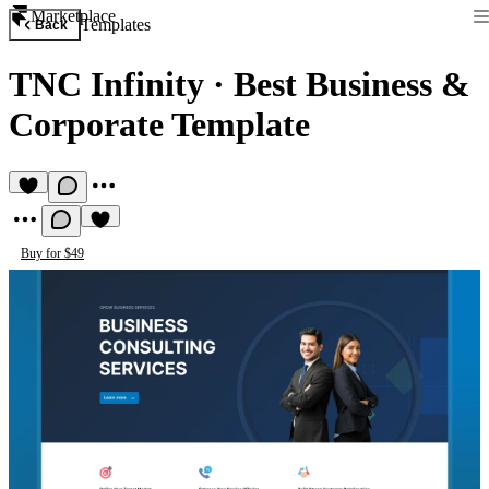
Marketplace
Templates
Back
TNC Infinity
·
Best Business &
Corporate Template
Buy for $49