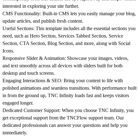
interested in exploring your site further.
CMS Functionality:
Built-in CMS lets you easily manage your blog,
update articles, and publish fresh content.
Useful Sections:
This template includes all the essential sections you
need, such as Hero Section, Services Tabbed Section, Service
Section, CTA Section, Blog Section, and more, along with Social
Icons.
Responsive Slider & Animation:
Showcase your images, videos,
and text smoothly across all devices with sliders built for both
desktop and touch screens.
Engaging Interactions & SEO:
Bring your content to life with
polished animations and seamless transitions. With performance built
in from the ground up, TNC Infinity loads fast and keeps visitors
engaged longer.
Dedicated Customer Support:
When you choose TNC Infinity, you
get exceptional support from the
TNCFlow
support team. Our
dedicated professionals can answer your questions and help you
immediately.