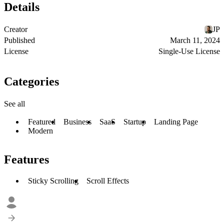
Details
Creator
JP
Published
March 11, 2024
License
Single-Use License
Categories
See all
Featured
Business
SaaS
Startup
Landing Page
Modern
Features
Sticky Scrolling
Scroll Effects