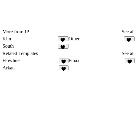
More from JP
See all
Kim
Other
31
78
South
38
Related Templates
See all
Flowline
Finax
5
2
Arkan
2