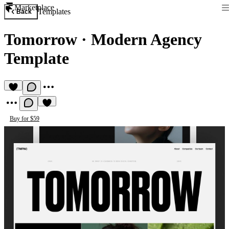
Marketplace
Templates
Back
Tomorrow
·
Modern Agency
Template
Buy for $59