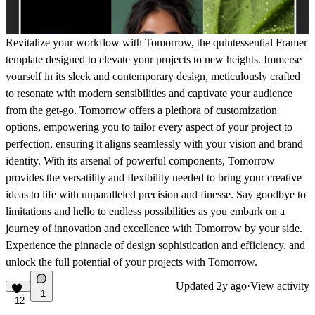
Revitalize your workflow with Tomorrow, the quintessential Framer
template designed to elevate your projects to new heights. Immerse
yourself in its sleek and contemporary design, meticulously crafted
to resonate with modern sensibilities and captivate your audience
from the get-go. Tomorrow offers a plethora of customization
options, empowering you to tailor every aspect of your project to
perfection, ensuring it aligns seamlessly with your vision and brand
identity. With its arsenal of powerful components, Tomorrow
provides the versatility and flexibility needed to bring your creative
ideas to life with unparalleled precision and finesse. Say goodbye to
limitations and hello to endless possibilities as you embark on a
journey of innovation and excellence with Tomorrow by your side.
Experience the pinnacle of design sophistication and efficiency, and
unlock the full potential of your projects with Tomorrow.
Updated
2y ago
·
View activity
1
12