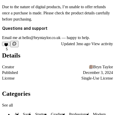
Due to the nature of digital products, I’m unable to offer refunds
once a purchase is made. Please check the product details carefully
before purchasing.
Questions and support
Email me at hello@bryntaylor.co.uk — happy to help.
Updated
3mo ago
·
View activity
5
Details
Creator
Bryn Taylor
Published
December 3, 2024
License
Single-Use License
Categories
See all
AI
SaaS
Startup
Gradient
Professional
Modern