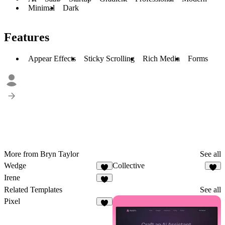
Minimal
Dark
Features
Appear Effects
Sticky Scrolling
Rich Media
Forms
More from Bryn Taylor
See all
Wedge
Collective
4
8
Irene
3
Related Templates
See all
Pixel
2