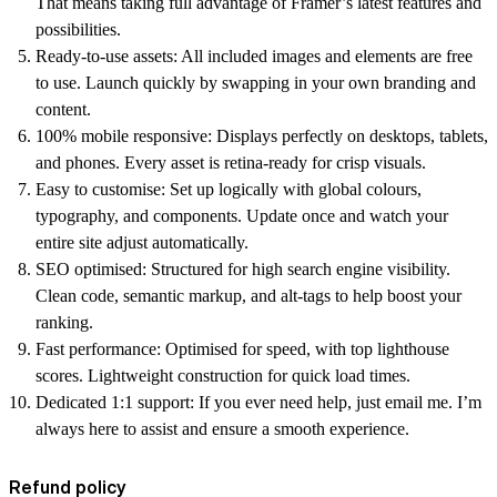
That means taking full advantage of Framer’s latest features and
possibilities.
Ready-to-use assets:
All included images and elements are free
to use. Launch quickly by swapping in your own branding and
content.
100% mobile responsive:
Displays perfectly on desktops, tablets,
and phones. Every asset is retina-ready for crisp visuals.
Easy to customise:
Set up logically with global colours,
typography, and components. Update once and watch your
entire site adjust automatically.
SEO optimised:
Structured for high search engine visibility.
Clean code, semantic markup, and alt-tags to help boost your
ranking.
Fast performance:
Optimised for speed, with top lighthouse
scores. Lightweight construction for quick load times.
Dedicated 1:1 support:
If you ever need help, just email me. I’m
always here to assist and ensure a smooth experience.
Refund policy