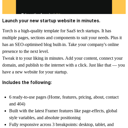
Launch your new startup website in minutes.
Torch is a high-quality template for SaaS tech startups. It has
multiple pages, sections and components to suit your needs. Plus it
has an SEO-optimised blog built-in. Take your company's online
presence to the next level.
Tweak it to your liking in minutes. Add your content, connect your
domain, and publish to the internet with a click. Just like that — you
have a new website for your startup.
Includes the following:
6 ready-to-use pages (Home, features, pricing, about, contact
and 404)
Built with the latest Framer features like page-effects, global
style variables, and absolute positioning
Fully responsive across 3 breakpoints: desktop, tablet, and