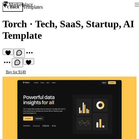
Marketplace
Templates
Back
Torch
·
Tech, SaaS, Startup, AI
Template
Buy for $149