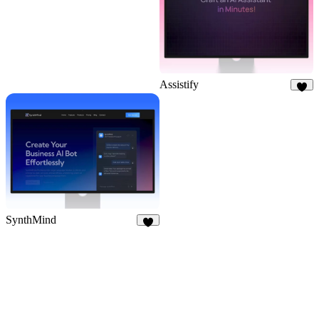
Assistify
6
SynthMind
7