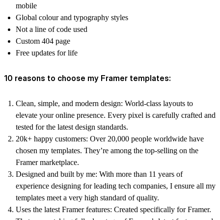
mobile
Global colour and typography styles
Not a line of code used
Custom 404 page
Free updates for life
10 reasons to choose my Framer templates:
Clean, simple, and modern design:
World-class layouts to
elevate your online presence. Every pixel is carefully crafted and
tested for the latest design standards.
20k+ happy customers:
Over 20,000 people worldwide have
chosen my templates. They’re among the top-selling on the
Framer marketplace.
Designed and built by me:
With more than 11 years of
experience designing for leading tech companies, I ensure all my
templates meet a very high standard of quality.
Uses the latest Framer features:
Created specifically for Framer.