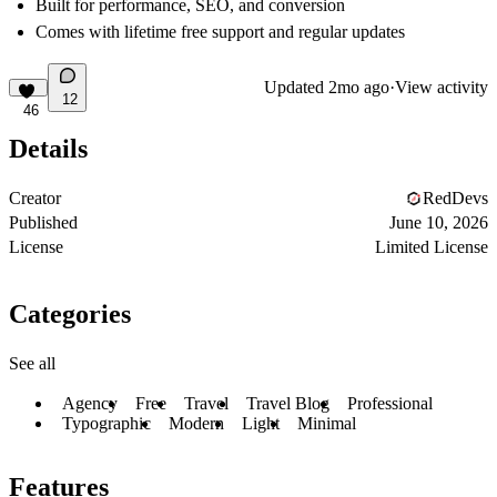
Built for performance, SEO, and conversion
Comes with lifetime free support and regular updates
Updated
2mo ago
·
View activity
12
46
Details
Creator
RedDevs
Published
June 10, 2026
License
Limited License
Categories
See all
Agency
Free
Travel
Travel Blog
Professional
Typographic
Modern
Light
Minimal
Features