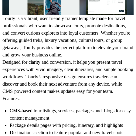
Tourly is a vibrant, user-friendly framer template made for travel
professionals who want to showcase tours, promote destinations,
and convert curious explorers into loyal customers. Whether you're
offering guided treks, luxury vacations, cultural tours, or group
getaways, Tourly provides the perfect platform to elevate your brand
and grow your business online.
Designed for clarity and conversion, it helps you present travel
experiences with vivid imagery, clear itineraries, and simple booking
workflows. Tourly’s responsive design ensures travelers can
discover and book their next adventure from any device, while
CMS-powered content makes updates easy for your team.
Features
:
CMS-based tour listings, services, packages and blogs for easy
content management
Package details pages with pricing, itinerary, and highlights
Destinations section to feature popular and new travel spots