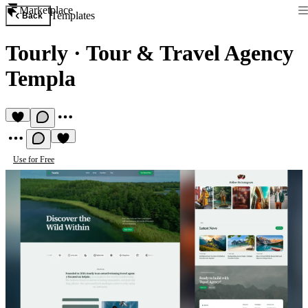
Marketplace
Templates
Back
Tourly
·
Tour & Travel Agency
Templa
Use for Free