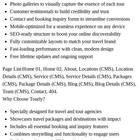
Photo galleries to visually capture the essence of each tour
Customer testimonials to build credibility and trust
Contact and booking inquiry forms to streamline conversions
Mobile-optimized for a seamless experience on any device
SEO-ready structure to boost your online discoverability
Fully customizable layouts to match your travel brand
Fast-loading performance with clean, modern design
Free lifetime updates and ongoing support
Page List
:Home 01, Home 02, About, Locations (CMS), Location
Details (CMS), Service (CMS), Service Details (CMS), Packages
(CMS), Package Details (CMS), Blog (CMS), Blog Details (CMS),
Team (CMS), Contact, 404.
Why Choose Tourly?
Specially designed for travel and tour agencies
Showcases travel packages and destinations with impact
Includes all essential booking and inquiry features
Combines storytelling and functionality to engage users