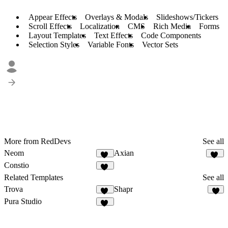
Appear Effects
Overlays & Modals
Slideshows/Tickers
Scroll Effects
Localization
CMS
Rich Media
Forms
Layout Templates
Text Effects
Code Components
Selection Styles
Variable Fonts
Vector Sets
More from RedDevs
See all
Neom
Axian
31
40
Constio
30
Related Templates
See all
Trova
Shapr
55
5
Pura Studio
26