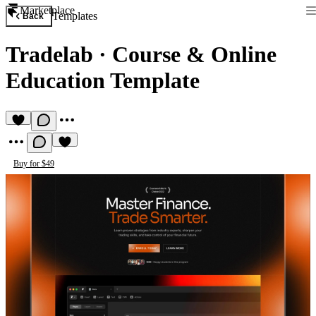
Marketplace
Templates
Back
Tradelab
·
Course & Online
Education Template
Buy for $49