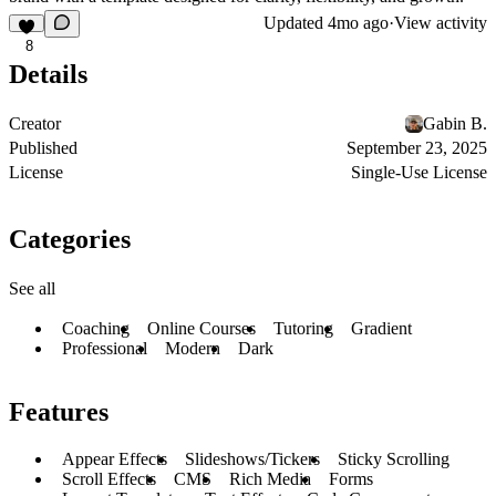
Updated
4mo ago
·
View activity
8
Details
Creator
Gabin B.
Published
September 23, 2025
License
Single-Use License
Categories
See all
Coaching
Online Courses
Tutoring
Gradient
Professional
Modern
Dark
Features
Appear Effects
Slideshows/Tickers
Sticky Scrolling
Scroll Effects
CMS
Rich Media
Forms