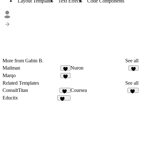
Layout Templates
Text Effects
Code Components
More from Gabin B.
See all
Mailman
Nuron
2
1
Marqo
5
Related Templates
See all
ConsultTitan
Coursea
28
22
Eductix
100