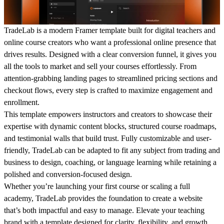
TradeLab is a modern Framer template built for digital teachers and
online course creators who want a professional online presence that
drives results. Designed with a clear conversion funnel, it gives you
all the tools to market and sell your courses effortlessly. From
attention-grabbing landing pages to streamlined pricing sections and
checkout flows, every step is crafted to maximize engagement and
enrollment.
This template empowers instructors and creators to showcase their
expertise with dynamic content blocks, structured course roadmaps,
and testimonial walls that build trust. Fully customizable and user-
friendly, TradeLab can be adapted to fit any subject from trading and
business to design, coaching, or language learning while retaining a
polished and conversion-focused design.
Whether you’re launching your first course or scaling a full
academy, TradeLab provides the foundation to create a website
that’s both impactful and easy to manage. Elevate your teaching
brand with a template designed for clarity, flexibility, and growth.