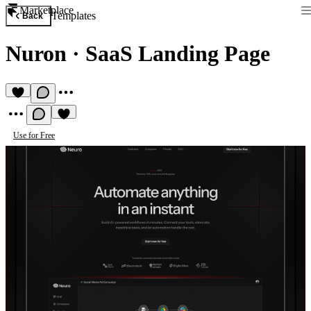
Marketplace
Templates
Back
Nuron
·
SaaS Landing Page
Use for Free