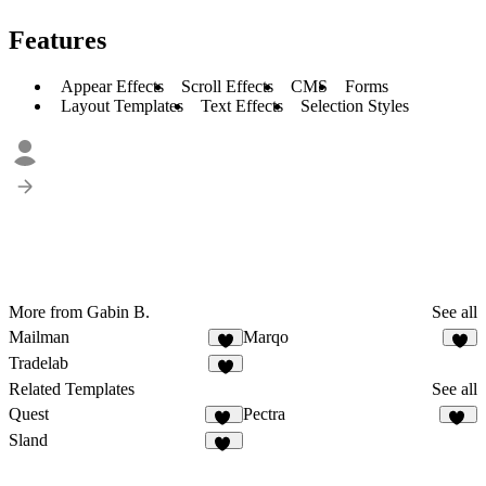
Features
Appear Effects
Scroll Effects
CMS
Forms
Layout Templates
Text Effects
Selection Styles
More from Gabin B.
See all
Mailman
Marqo
2
5
Tradelab
7
Related Templates
See all
Quest
Pectra
19
33
Sland
60