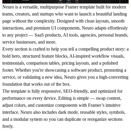
Neuro is a versatile, multipurpose Framer template built for modern
teams, creators, and startups who want to launch a beautiful landing
page without the complexity. Designed with clean layouts, smooth
interactions, and premium UI components, Neuro adapts effortlessly
to any project — SaaS products, AI tools, agencies, personal brands,
service businesses, and more.
Every section is crafted to help you tell a compelling product story: a
bold hero, structured feature blocks, AI-inspired workflow visuals,
testimonials, comparison tables, pricing layouts, and a polished
footer. Whether you're showcasing a software product, promoting a
service, or validating a new idea, Neuro gives you a high-converting
foundation that works out of the box.
The template is fully responsive, SEO-friendly, and optimized for
performance on every device. Editing is simple — swap content,
adjust colors, and customize components with Framer’s intuitive
interface. Neuro also includes dark mode, reusable styles, symbols,
and a modular system so you can duplicate or reorganize sections
freely.