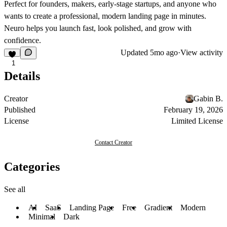
Perfect for founders, makers, early-stage startups, and anyone who
wants to create a professional, modern landing page in minutes.
Neuro helps you launch fast, look polished, and grow with
confidence.
Updated
5mo ago
·
View activity
1
Details
Creator
Gabin B.
Published
February 19, 2026
License
Limited License
Contact Creator
Categories
See all
AI
SaaS
Landing Page
Free
Gradient
Modern
Minimal
Dark