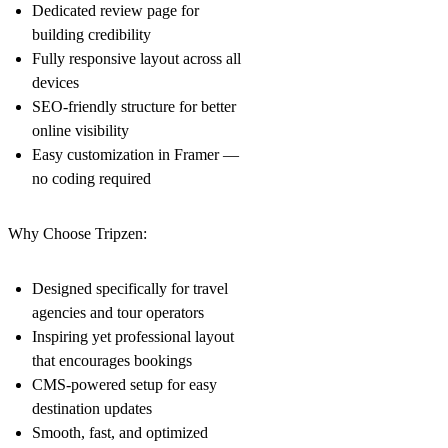
Dedicated review page for
building credibility
Fully responsive layout across all
devices
SEO-friendly structure for better
online visibility
Easy customization in Framer —
no coding required
Why Choose Tripzen:
Designed specifically for travel
agencies and tour operators
Inspiring yet professional layout
that encourages bookings
CMS-powered setup for easy
destination updates
Smooth, fast, and optimized