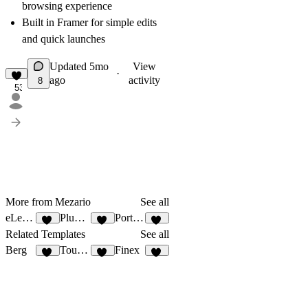
browsing experience
Built in Framer for simple edits
and quick launches
Updated
5mo
View
·
ago
activity
8
53
More from Mezario
See all
eLearni
Plumbly
Portfox
50
60
57
Related Templates
See all
Berg
Tourism
Finex
13
13
10