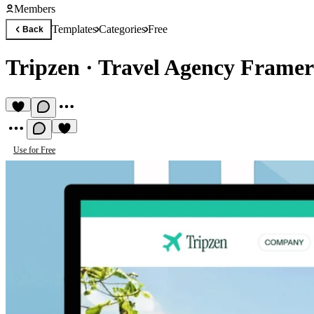
Members
Templates
Categories
Free
Back
Tripzen
·
Travel Agency Framer
Use for Free