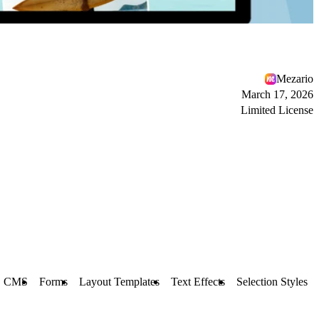
Mezario
March 17, 2026
Limited License
CMS
Forms
Layout Templates
Text Effects
Selection Styles