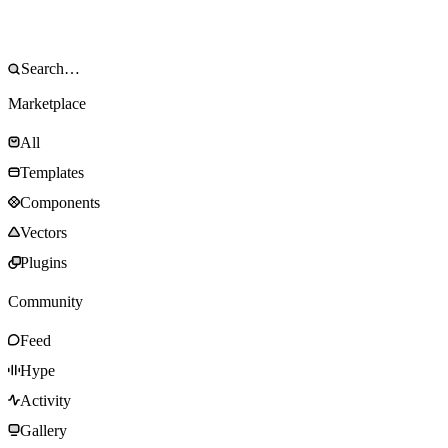
Marketplace
All
Templates
Components
Vectors
Plugins
Community
Feed
Hype
Activity
Gallery