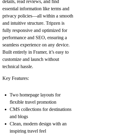
details, read reviews, and find
essential information like terms and
privacy policies—all within a smooth
and intuitive structure. Tripzen is
fully responsive and optimized for
performance and SEO, ensuring a
seamless experience on any device.
Built entirely in Framer, it’s easy to
customize and launch without
technical hassle.
Key Features:
Two homepage layouts for
flexible travel promotion
CMS collections for destinations
and blogs
Clean, modern design with an
inspiring travel feel