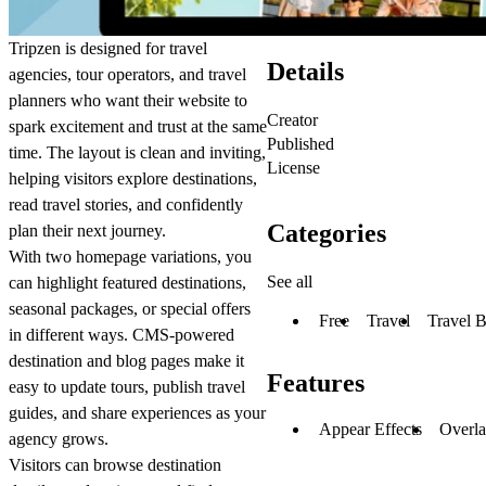
Tripzen is designed for travel
Details
agencies, tour operators, and travel
planners who want their website to
Creator
spark excitement and trust at the same
Published
time. The layout is clean and inviting,
License
helping visitors explore destinations,
read travel stories, and confidently
Categories
plan their next journey.
With two homepage variations, you
See all
can highlight featured destinations,
seasonal packages, or special offers
Free
Travel
Travel 
in different ways. CMS-powered
destination and blog pages make it
Features
easy to update tours, publish travel
guides, and share experiences as your
Appear Effects
Overl
agency grows.
Visitors can browse destination