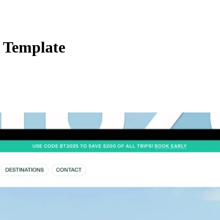
 Template