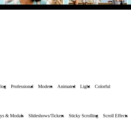
Blog
Professional
Modern
Animated
Light
Colorful
ays & Modals
Slideshows/Tickers
Sticky Scrolling
Scroll Effects