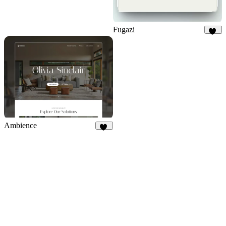
Fugazi
15
Ambience
46