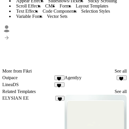
Appear Effects
Slideshows/Tickers
Sticky Scrolling
Scroll Effects
CMS
Forms
Layout Templates
Text Effects
Code Components
Selection Styles
Variable Fonts
Vector Sets
More from Fikri
See all
Outpace
Agentlyy
40
11
LineaDS
11
Related Templates
See all
ELYSIAN EE
9