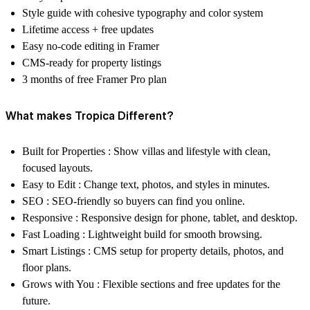
Style guide with cohesive typography and color system
Lifetime access + free updates
Easy no-code editing in Framer
CMS-ready for property listings
3 months of free Framer Pro plan
What makes Tropica Different?
Built for Properties :
Show villas and lifestyle with clean,
focused layouts.
Easy to Edit :
Change text, photos, and styles in minutes.
SEO :
SEO-friendly so buyers can find you online.
Responsive :
Responsive design for phone, tablet, and desktop.
Fast Loading :
Lightweight build for smooth browsing.
Smart Listings :
CMS setup for property details, photos, and
floor plans.
Grows with You :
Flexible sections and free updates for the
future.