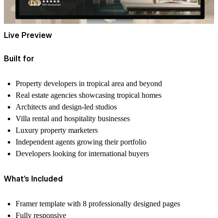
Live Preview
Built for
Property developers in tropical area and beyond
Real estate agencies showcasing tropical homes
Architects and design-led studios
Villa rental and hospitality businesses
Luxury property marketers
Independent agents growing their portfolio
Developers looking for international buyers
What’s Included
Framer template with
8 professionally designed pages
Fully responsive