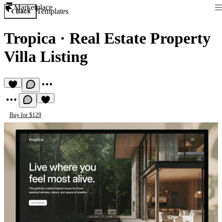
Marketplace
Templates
Back
Tropica
·
Real Estate Property
Villa Listing
Buy for $129