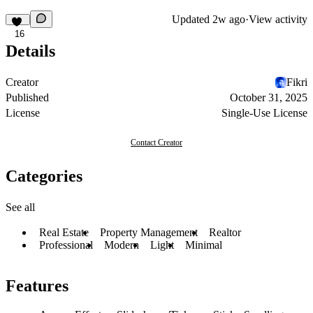
Updated
2w ago
·
View activity
16
Details
Creator
Fikri
Published
October 31, 2025
License
Single-Use License
Contact Creator
Categories
See all
Real Estate
Property Management
Realtor
Professional
Modern
Light
Minimal
Features