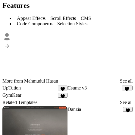
Features
Appear Effects
Scroll Effects
CMS
Code Components
Selection Styles
More from Mahmudul Hasan
See all
UpTution
Csume v3
9
17
GymKear
7
Related Templates
See all
Danzia
4