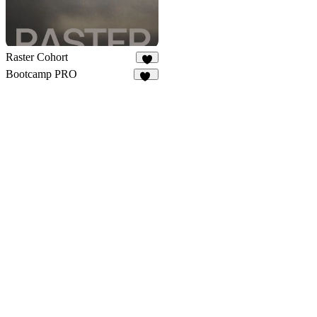
Raster Cohort
9
Bootcamp PRO
14