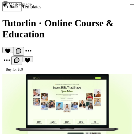
Marketplace
Templates
Back
Tutorlin
·
Online Course &
Education
Buy for $59