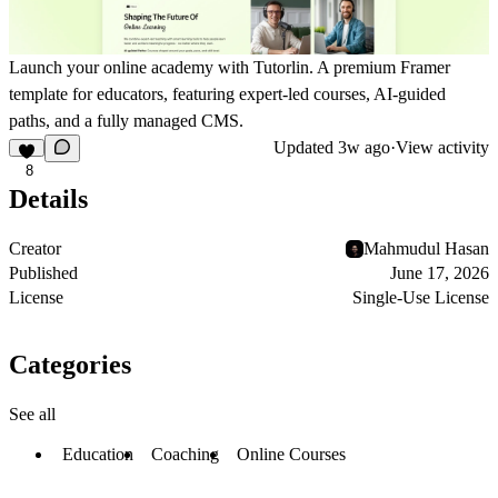
Launch your online academy with Tutorlin. A premium Framer
template for educators, featuring expert-led courses, AI-guided
paths, and a fully managed CMS.
Updated
3w ago
·
View activity
8
Details
Creator
Mahmudul Hasan
Published
June 17, 2026
License
Single-Use License
Categories
See all
Education
Coaching
Online Courses