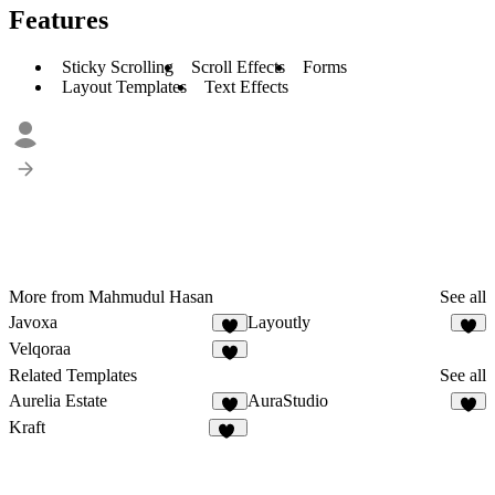
Features
Sticky Scrolling
Scroll Effects
Forms
Layout Templates
Text Effects
More from Mahmudul Hasan
See all
Javoxa
Layoutly
7
7
Velqoraa
8
Related Templates
See all
Aurelia Estate
AuraStudio
5
6
Kraft
10