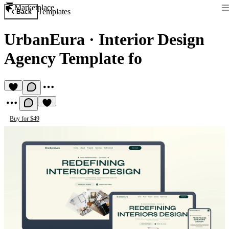
Marketplace
Templates
Back
UrbanEura
·
Interior Design
Agency Template fo
Buy for $49