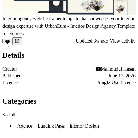
Interior agency website framer template that showcases your interior
design expertise with UrbanEura - Interior Design Agency Template
for Framer.
Updated
3w ago
·
View activity
7
Details
Creator
Mahmudul Hasan
Published
June 17, 2026
License
Single-Use License
Categories
See all
Agency
Landing Page
Interior Design