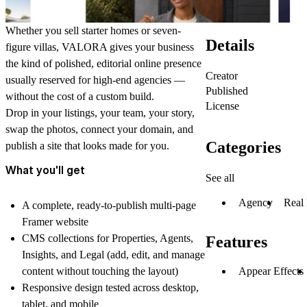
Whether you sell starter homes or seven-
Details
figure villas, VALORA gives your business
the kind of polished, editorial online presence
Creator
usually reserved for high-end agencies —
Published
without the cost of a custom build.
License
Drop in your listings, your team, your story,
swap the photos, connect your domain, and
Categories
publish a site that looks made for you.
What you'll get
See all
Agency
Real 
A complete, ready-to-publish multi-page
Framer website
CMS collections for Properties, Agents,
Features
Insights, and Legal (add, edit, and manage
Appear Effects
content without touching the layout)
Responsive design tested across desktop,
tablet, and mobile