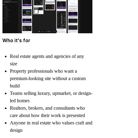
Who it's for
Real estate agents and agencies of any
size
Property professionals who want a
premium-looking site without a custom
build
Teams selling luxury, upmarket, or design-
led homes
Realtors, brokers, and consultants who
care about how their work is presented
Anyone in real estate who values craft and
design