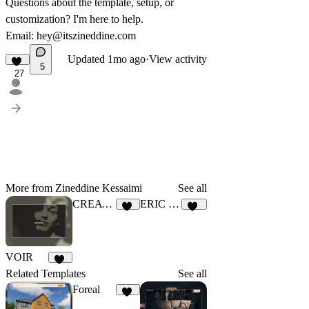
Questions about the template, setup, or
customization? I'm here to help.
Email:
hey@itszineddine.com
Updated
1mo ago
·
View activity
5
27
More from Zineddine Kessaimi
See all
CREATV
ERIC COLE
52
1K
VOIR
30
Related Templates
See all
Foreal
39