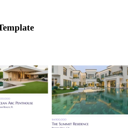
 Template