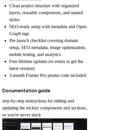
Clean project structure with organized
layers, reusable components, and named
styles
SEO-ready setup with metadata and Open
Graph tags
Pre-launch checklist covering domain
setup, SEO metadata, image optimization,
mobile testing, and analytics
Free lifetime updates (re-remix to get the
latest version)
3-month Framer Pro promo code included
Documentation guide
step-by-step instructions for editing and
updating the trickier components and sections,
so you're never stuck