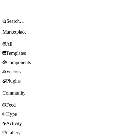
Marketplace
All
Templates
Components
Vectors
Plugins
Community
Feed
Hype
Activity
Gallery