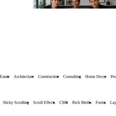
Estate
Architecture
Construction
Consulting
Home Decor
Pr
Sticky Scrolling
Scroll Effects
CMS
Rich Media
Forms
Lay