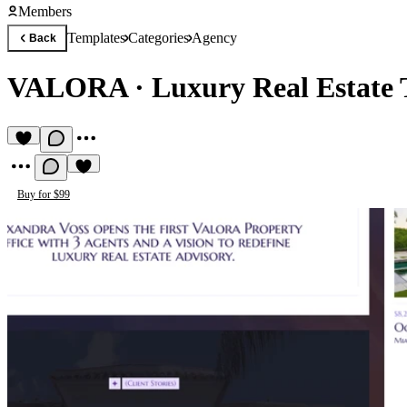
Members
Templates
Categories
Agency
Back
VALORA
·
Luxury Real Estate
Buy for $99