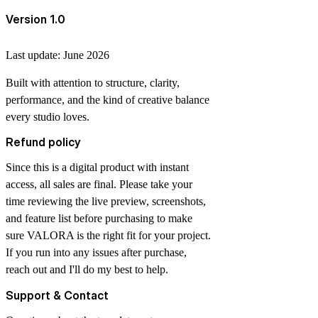
Version 1.0
Last update: June 2026
Built with attention to structure, clarity,
performance, and the kind of creative balance
every studio loves.
Refund policy
Since this is a digital product with instant
access, all sales are final. Please take your
time reviewing the live preview, screenshots,
and feature list before purchasing to make
sure VALORA is the right fit for your project.
If you run into any issues after purchase,
reach out and I'll do my best to help.
Support & Contact