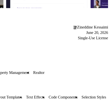
Zineddine Kessaimi
June 20, 2026
Single-Use License
operty Management
Realtor
out Templates
Text Effects
Code Components
Selection Styles