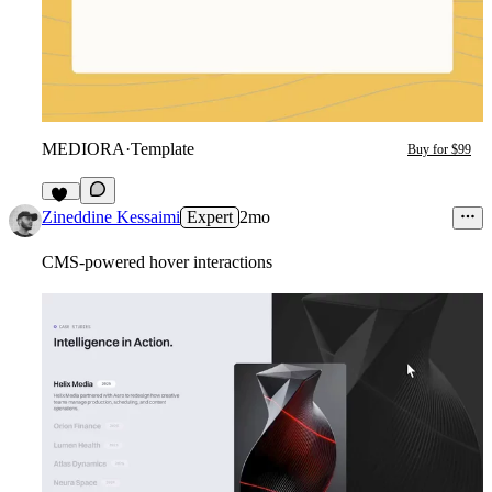
MEDIORA
·
Template
Buy for $99
16
Zineddine Kessaimi
Expert
2mo
CMS-powered hover interactions