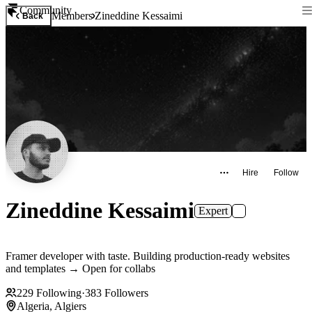
Community
Members
Zineddine Kessaimi
Back
Hire
Follow
Zineddine Kessaimi
Expert
Framer developer with taste. Building production-ready websites
and templates → Open for collabs
229
Following
·
383
Followers
Algeria, Algiers