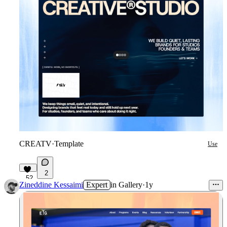
CREATV
·
Template
Use
2
52
Zineddine Kessaimi
Expert
in
Gallery
·
1y