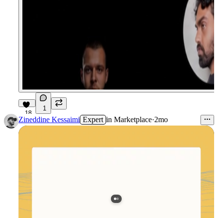
1
18
Zineddine Kessaimi
Expert
in
Marketplace
·
2mo