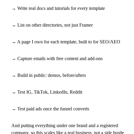
→ Write real docs and tutorials for every template
→ List on other directories, not just Framer
→ A page I own for each template, built to for SEO/AEO
→ Capture emails with free content and add-ons
→ Build in public: demos, before/afters
→ Test IG, TikTok, LinkedIn, Reddit
→ Test paid ads once the funnel converts
And putting everything under one brand and a registered
company, so this scales like a real business, not a side hustle