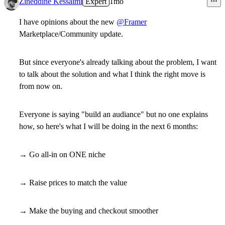
Zineddine Kessaimi
Expert
1mo
I have opinions about the new
@Framer
Marketplace/Community update.
But since everyone's already talking about the problem, I want
to talk about the solution and what I think the right move is
from now on.
Everyone is saying "build an audiance" but no one explains
how, so here's what I will be doing in the next 6 months:
→ Go all-in on ONE niche
→ Raise prices to match the value
→ Make the buying and checkout smoother