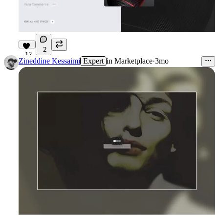
2
12
Zineddine Kessaimi
Expert
in
Marketplace
·
3mo