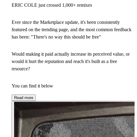
ERIC COLE just crossed 1,000+ remixes
Ever since the Marketplace update, it's been consistently
featured on the trending page, and the most common feedback
has been: "There's no way this should be free"
Would making it paid actually increase its perceived value, or
would it hurt the reputation and reach it's built as a free
resource?
You can find it below
Read more