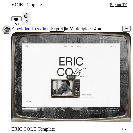
VOIR
·
Template
Buy for $99
2
31
Zineddine Kessaimi
Expert
in
Marketplace
·
4mo
ERIC COLE
·
Template
Use