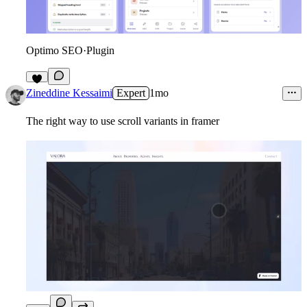
Optimo SEO
·
Plugin
7
Zineddine Kessaimi
Expert
1mo
The right way to use scroll variants in framer