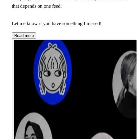
that depends on one feed.
Let me know if you have something I missed!
Read more