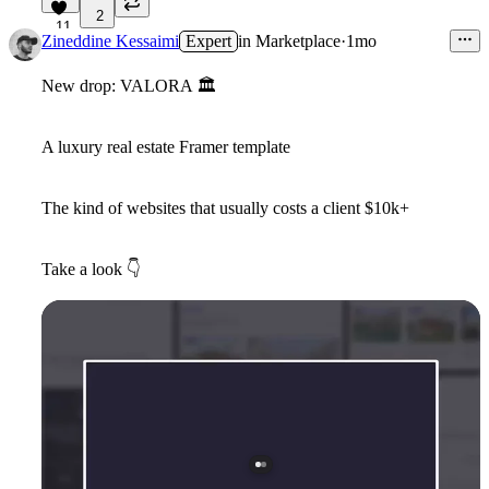
2
11
Zineddine Kessaimi
Expert
in
Marketplace
·
1mo
New drop: VALORA
🏛
A luxury real estate Framer template
The kind of websites that usually costs a client $10k+
Take a look
👇