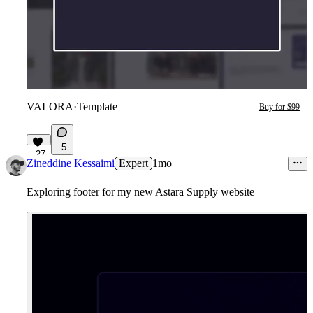
VALORA
·
Template
Buy for $99
5
27
Zineddine Kessaimi
Expert
1mo
Exploring footer for my new Astara Supply website