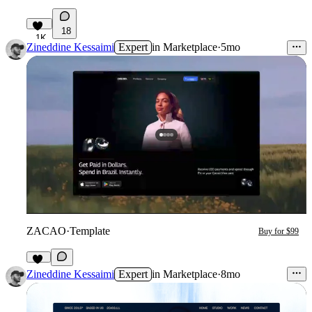
18
1K
Zineddine Kessaimi
Expert
in
Marketplace
·
5mo
ZACAO
·
Template
Buy for $99
14
Zineddine Kessaimi
Expert
in
Marketplace
·
8mo