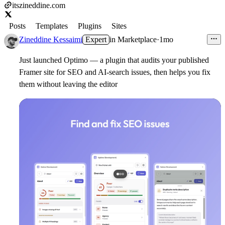
itszineddine.com
Posts
Templates
Plugins
Sites
Zineddine Kessaimi
Expert
in
Marketplace
·
1mo
Just launched Optimo — a plugin that audits your published
Framer site for SEO and AI-search issues, then helps you fix
them without leaving the editor