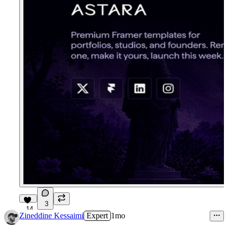
3
14
Zineddine Kessaimi
Expert
1mo