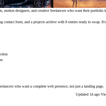
s, motion designers, and creative freelancers who want their portfolio to
g contact form, and a projects archive with 8 entries ready to swap. It'
ection
on
freelancers who want a complete web presence, not just a landing page.
Updated
1d ago
·
Vie