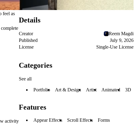
 feel as
Details
s complete
Creator
Reem Magdi
Published
July 9, 2026
License
Single-Use License
Categories
See all
Portfolio
Art & Design
Artist
Animated
3D
Features
Appear Effects
Scroll Effects
Forms
w activity