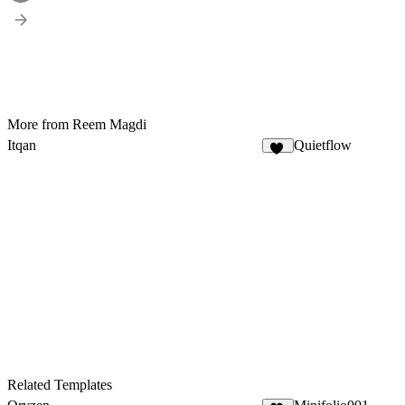
More from Reem Magdi
Itqan
Quietflow
12
Related Templates