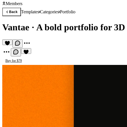
Members
Templates
Categories
Portfolio
Back
Vantae
·
A bold portfolio for 3D
Buy for $79