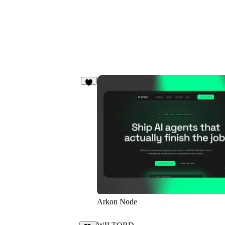
7
Arkon Node