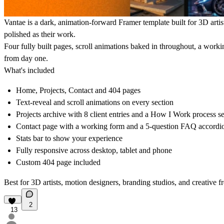
Vantae is a dark, animation-forward Framer template built for 3D artist
polished as their work.
Four fully built pages, scroll animations baked in throughout, a workin
from day one.
What's included
Home, Projects, Contact and 404 pages
Text-reveal and scroll animations on every section
Projects archive with 8 client entries and a How I Work process s
Contact page with a working form and a 5-question FAQ accordi
Stats bar to show your experience
Fully responsive across desktop, tablet and phone
Custom 404 page included
Best for 3D artists, motion designers, branding studios, and creative 
2
13