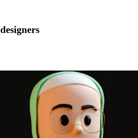
 designers