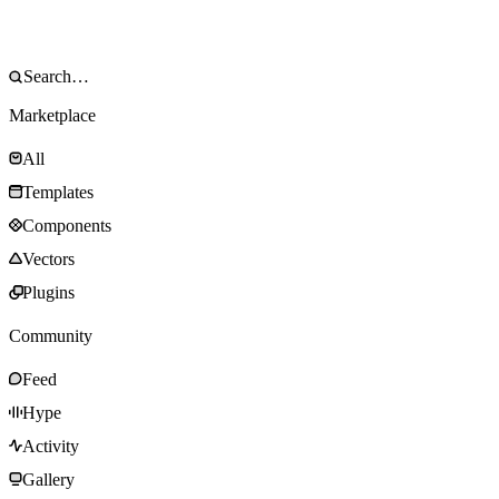
Marketplace
All
Templates
Components
Vectors
Plugins
Community
Feed
Hype
Activity
Gallery