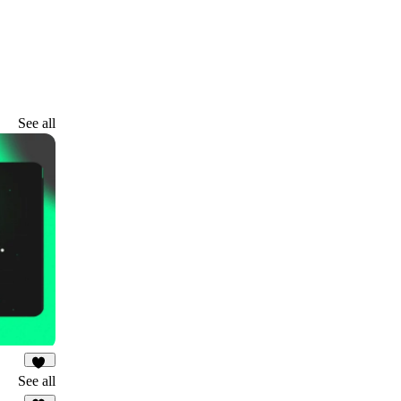
See all
10
See all