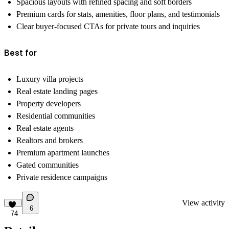
Spacious layouts with refined spacing and soft borders
Premium cards for stats, amenities, floor plans, and testimonials
Clear buyer-focused CTAs for private tours and inquiries
Best for
Luxury villa projects
Real estate landing pages
Property developers
Residential communities
Real estate agents
Realtors and brokers
Premium apartment launches
Gated communities
Private residence campaigns
View activity
6
74