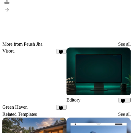
More from Peush Jha
See all
Visora
62
Editory
106
Green Haven
84
Related Templates
See all