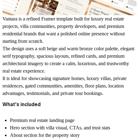
Vantara is a refined Framer template built for luxury real estate
projects, villa communities, property developers, and premium
residential brands that want a polished online presence without
starting from scratch.
The design uses a soft beige and warm bronze color palette, elegant
serif typography, spacious layouts, refined cards, and premium
architectural imagery to create a calm, luxurious, and trustworthy
real estate experience.
It is ideal for showcasing signature homes, luxury villas, private
residences, gated communities, amenities, floor plans, location
advantages, testimonials, and private tour bookings.
What's included
Premium real estate landing page
Hero section with villa visual, CTAs, and trust stats
About section for the property story