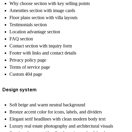
Why choose section with key selling points
Amenities section with image cards
Floor plans section with villa layouts
Testimonials section
Location advantage section
FAQ section
Contact section with inquiry form
Footer with links and contact details
Privacy policy page
Terms of service page
Custom 404 page
Design system
Soft beige and warm neutral background
Bronze accent color for icons, labels, and dividers
Elegant serif headlines with clean modern body text
Luxury real estate photography and architectural visuals