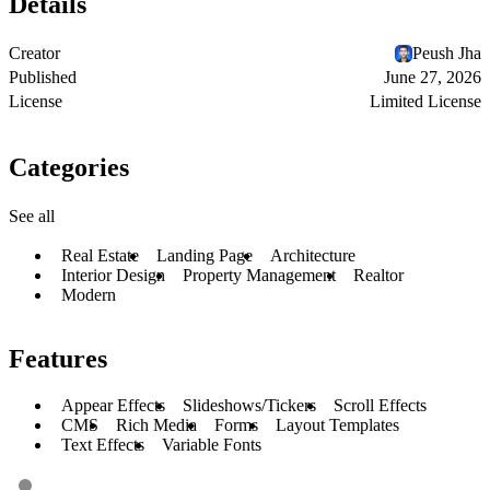
Details
Creator
Peush Jha
Published
June 27, 2026
License
Limited License
Categories
See all
Real Estate
Landing Page
Architecture
Interior Design
Property Management
Realtor
Modern
Features
Appear Effects
Slideshows/Tickers
Scroll Effects
CMS
Rich Media
Forms
Layout Templates
Text Effects
Variable Fonts