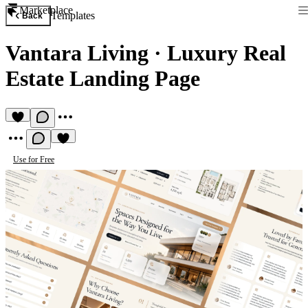
Marketplace
Templates
Back
Vantara Living
·
Luxury Real
Estate Landing Page
Use for Free