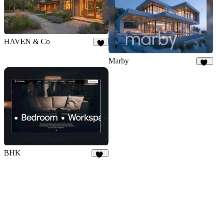
HAVEN & Co
7
Marby
44
BHK
14