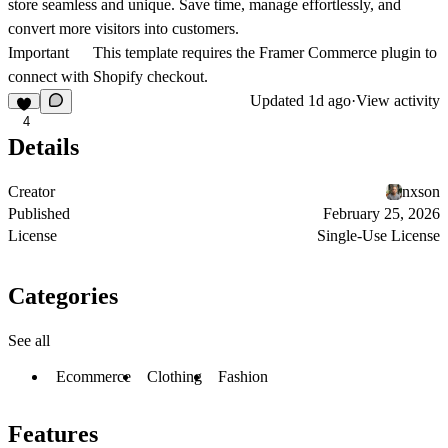
store seamless and unique. Save time, manage effortlessly, and
convert more visitors into customers.
Important
This template requires the Framer Commerce plugin to
connect with Shopify checkout.
Updated
1d ago
·
View activity
4
Details
Creator
nxson
Published
February 25, 2026
License
Single-Use License
Categories
See all
Ecommerce
Clothing
Fashion
Features