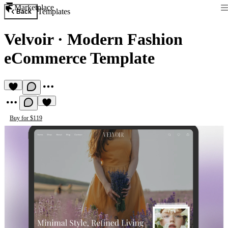
Marketplace
Templates
Back
Velvoir
·
Modern Fashion
eCommerce Template
Buy for $119