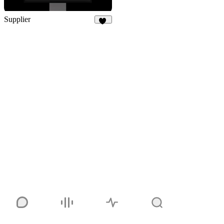
Supplier
61