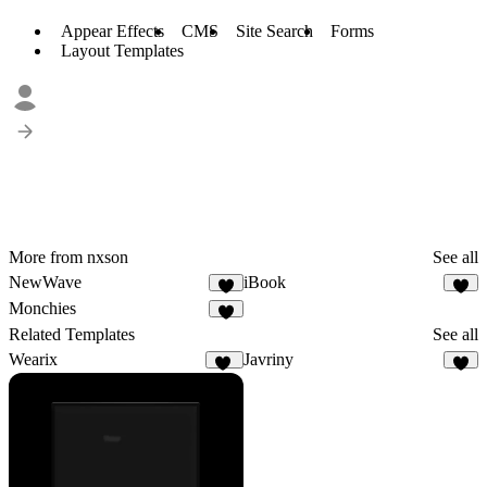
Appear Effects
CMS
Site Search
Forms
Layout Templates
More from nxson
See all
NewWave
iBook
6
7
Monchies
5
Related Templates
See all
Wearix
Javriny
97
4