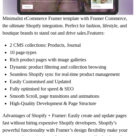
Minimalist
eCommerce
Framer template with
Framer Commerce
,
the ultimate
Shopify integration
. Perfect for fashion, lifestyle, and
boutique brands to stand out and drive sales.
Features:
2 CMS collections: Products, Journal
10 page-types
Rich product pages with image galleries
Dynamic product filtering and collection browsing
Seamless Shopify sync for real-time product management
Easily Customised and Updated
Fully optimised for speed & SEO
Smooth Scroll, page transitions and animations
High-Quality Development & Page Structure
Advantages of Shopify + Framer:
Easily create and update pages
fast without hiring expensive Shopify developers. Shopify’s
powerful functionality with Framer’s design flexibility make your