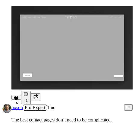
1
5
nxson
Pro Expert
1mo
The best contact pages don’t need to be complicated.