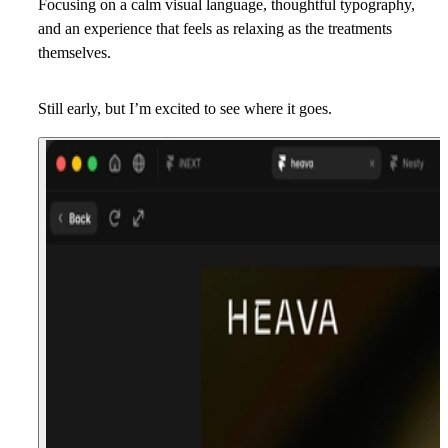
Focusing on a calm visual language, thoughtful typography,
and an experience that feels as relaxing as the treatments
themselves.
Still early, but I’m excited to see where it goes.