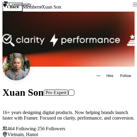
Community
Members
Xuan Son
Back
Hire
Follow
Xuan Son
Pro Expert
16+ years designing digital products. Now helping brands launch
faster with Framer. Focused on clarity, performance, and conversion.
464
Following
·
256
Followers
Vietnam, Hanoi