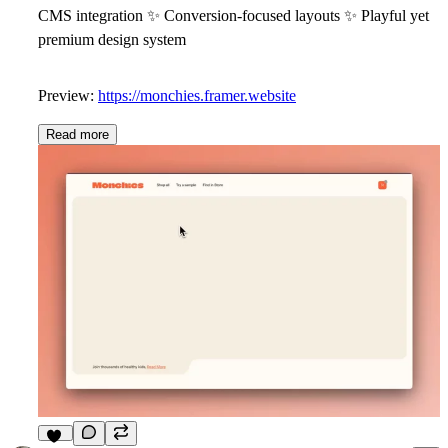
CMS integration
✨
Conversion-focused layouts
✨
Playful yet
premium design system
Preview:
https://monchies.framer.website
Read more