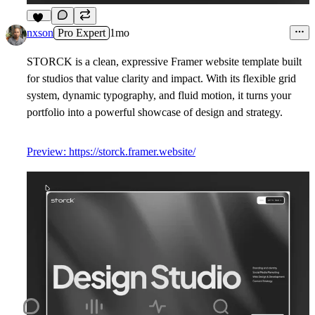
15
nxson
Pro Expert
1mo
STORCK is a clean, expressive Framer website template built
for studios that value clarity and impact. With its flexible grid
system, dynamic typography, and fluid motion, it turns your
portfolio into a powerful showcase of design and strategy.
Preview: https://storck.framer.website/