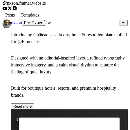
nxson.framer.website
Posts
Templates
nxson
Pro Expert
2w
Introducing Château — a luxury hotel & resort template crafted
for @Framer
✨
Designed with an editorial-inspired layout, refined typography,
immersive imagery, and a calm visual rhythm to capture the
feeling of quiet luxury.
Built for boutique hotels, resorts, and premium hospitality
brands.
Read more