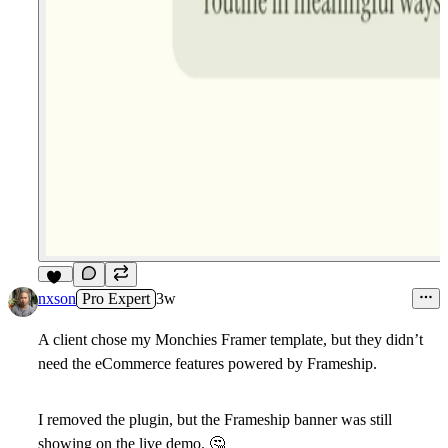
10
nxson
Pro Expert
3w
A client chose my
Monchies
Framer template, but they didn’t
need the eCommerce features powered by Frameship.
I removed the plugin, but the Frameship banner was still
showing on the live demo.
🤔