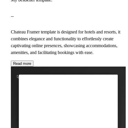
--
Chateau Framer template is designed for hotels and resorts, it
combines elegance and functionality to effortlessly create
captivating online presences, showcasing accommodations,
amenities, and facilitating bookings with ease.
Read more