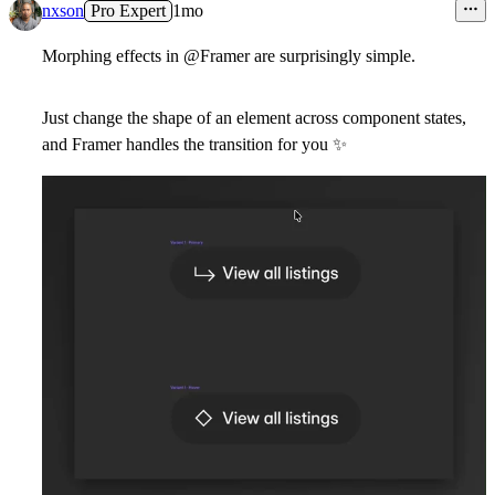
10
nxson
Pro Expert
1mo
Morphing effects in
@Framer
are surprisingly simple.
Just change the shape of an element across component states,
and Framer handles the transition for you
✨