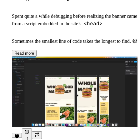
Spent quite a while debugging before realizing the banner came
<head>
from a script embedded in the site’s
.
Sometimes the smallest line of code takes the longest to find.
😅
Read more
1