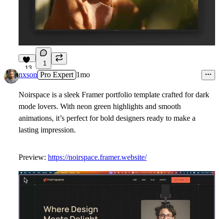
1
13
nxson
Pro Expert
1mo
Noirspace is a sleek Framer portfolio template crafted for dark
mode lovers. With neon green highlights and smooth
animations, it’s perfect for bold designers ready to make a
lasting impression.
Preview:
https://noirspace.framer.website/