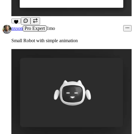
5
nxson
Pro Expert
1mo
Small Robot with simple animation