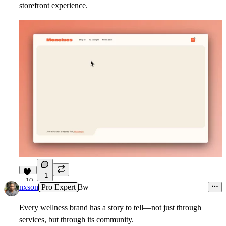
storefront experience.
1
10
nxson
Pro Expert
3w
Every wellness brand has a story to tell—not just through
services, but through its community.