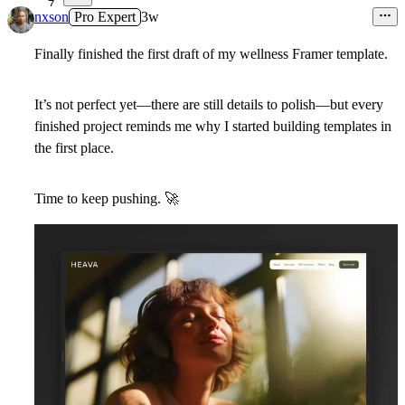
7
nxson
Pro Expert
3w
Finally finished the first draft of my wellness Framer template.
It’s not perfect yet—there are still details to polish—but every
finished project reminds me why I started building templates in
the first place.
Time to keep pushing.
🚀