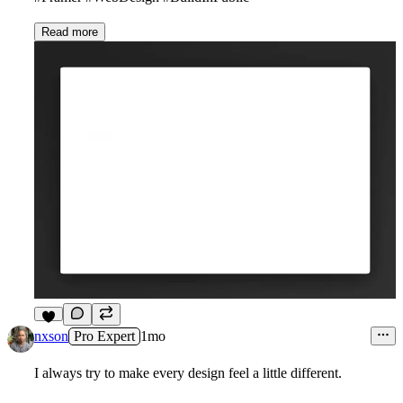
Read more
1
nxson
Pro Expert
1mo
I always try to make every design feel a little different.