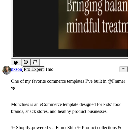
12
nxson
Pro Expert
1mo
One of my favorite commerce templates I’ve built in
@Framer
🍓
Monchies
is an eCommerce template designed for kids’ food
brands, snack stores, and healthy product businesses.
✨
Shopify-powered via FrameShip
✨
Product collections &