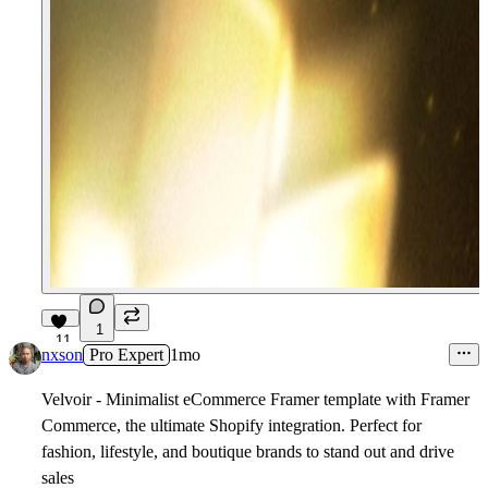
1
11
nxson
Pro Expert
1mo
Velvoir -
Minimalist eCommerce Framer template with Framer
Commerce, the ultimate Shopify integration. Perfect for
fashion, lifestyle, and boutique brands to stand out and drive
sales