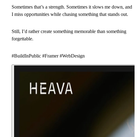
Sometimes that’s a strength. Sometimes it slows me down, and
I miss opportunities while chasing something that stands out.
Still, I’d rather create something memorable than something
forgettable.
#BuildInPublic #Framer #WebDesign