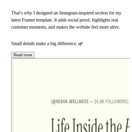
That’s why I designed an Instagram-inspired section for my
latest Framer template. It adds social proof, highlights real
customer moments, and makes the website feel more alive.
Small details make a big difference.
🌿
Read more