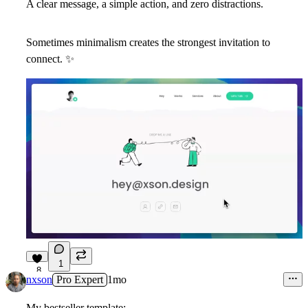
A clear message, a simple action, and zero distractions.
Sometimes minimalism creates the strongest invitation to
connect.
✨
1
8
nxson
Pro Expert
1mo
My bestseller template: