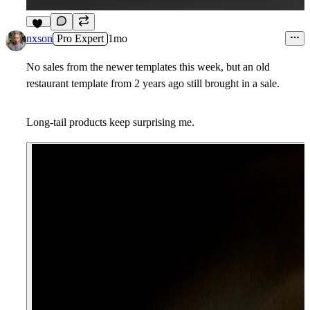
10
nxson
Pro Expert
1mo
No sales from the newer templates this week, but an old
restaurant template from 2 years ago still brought in a sale.
Long-tail products keep surprising me.