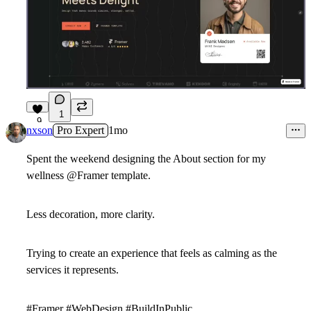
1
9
nxson
Pro Expert
1mo
Spent the weekend designing the
About
section for my
wellness
@Framer
template.
Less decoration, more clarity.
Trying to create an experience that feels as calming as the
services it represents.
#Framer #WebDesign #BuildInPublic