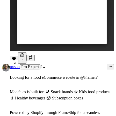
1
9
nxson
Pro Expert
2w
Looking for a food eCommerce website in
@Framer
?
Monchies
is built for:
🍪
Snack brands
🍓
Kids food products
🥤
Healthy beverages
📦
Subscription boxes
Powered by Shopify through FrameShip for a seamless