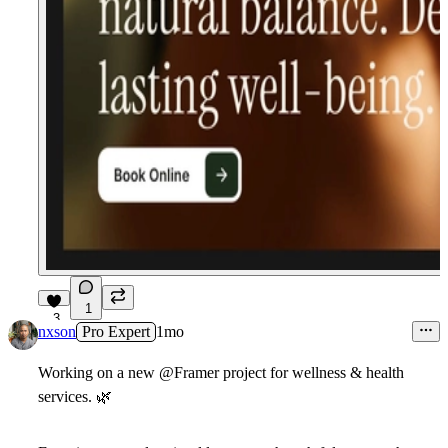
1
3
nxson
Pro Expert
1mo
Working on a new
@Framer
project for wellness & health
services.
🌿