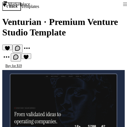
Marketplace
Templates
Back
Venturian
·
Premium Venture
Studio Template
Buy for $19