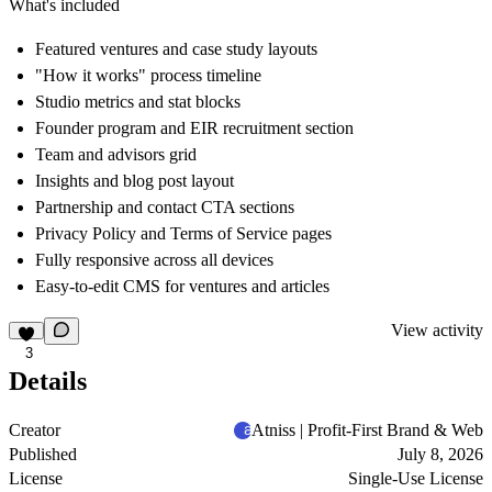
What's included
Featured ventures and case study layouts
"How it works" process timeline
Studio metrics and stat blocks
Founder program and EIR recruitment section
Team and advisors grid
Insights and blog post layout
Partnership and contact CTA sections
Privacy Policy and Terms of Service pages
Fully responsive across all devices
Easy-to-edit CMS for ventures and articles
View activity
3
Details
Creator
Atniss | Profit-First Brand & Web
Published
July 8, 2026
License
Single-Use License