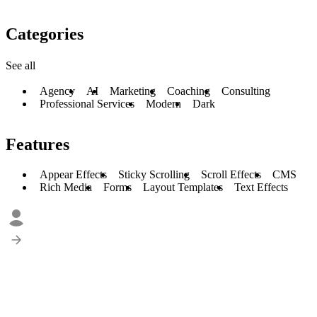
Categories
See all
Agency
AI
Marketing
Coaching
Consulting
Professional Services
Modern
Dark
Features
Appear Effects
Sticky Scrolling
Scroll Effects
CMS
Rich Media
Forms
Layout Templates
Text Effects