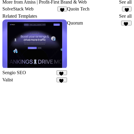
More from Atniss | Profit-First Brand & Web
See all
SolveStack Web
Quoin Tech
2
5
Related Templates
See all
Quorum
88
Sengio SEO
38
Valist
36