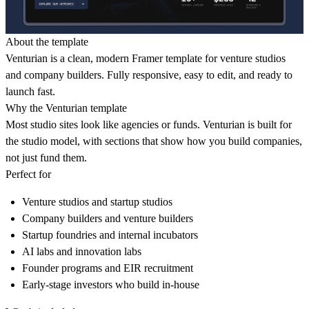
About the template
Venturian is a clean, modern Framer template for venture studios
and company builders. Fully responsive, easy to edit, and ready to
launch fast.
Why the Venturian template
Most studio sites look like agencies or funds. Venturian is built for
the studio model, with sections that show how you build companies,
not just fund them.
Perfect for
Venture studios and startup studios
Company builders and venture builders
Startup foundries and internal incubators
AI labs and innovation labs
Founder programs and EIR recruitment
Early-stage investors who build in-house