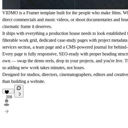
VIDMO is a Framer template built for the people who make films. Wh
direct commercials and music videos, or shoot documentaries and br
cinematic frame it deserves.
It ships with everything a production house needs to look established 
filterable work grid, dedicated case-study pages with project metadata (c
services section, a team page and a CMS-powered journal for behind-t
Every page is fully responsive, SEO-ready with proper heading struct
own — swap the demo reels, drop in your projects, and you're live. 
so adding new work takes minutes, not hours.
Designed for studios, directors, cinematographers, editors and creati
than building a website.
3
209