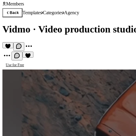
Members
Templates
Categories
Agency
Back
Vidmo
·
Video production studi
Use for Free