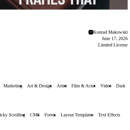
Konrad Makowski
June 17, 2026
Limited License
Marketing
Art & Design
Artist
Film & Actor
Video
Dark
icky Scrolling
CMS
Forms
Layout Templates
Text Effects