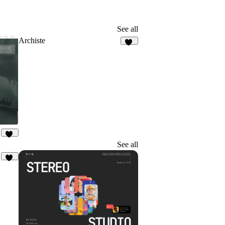
See all
Archiste
65
14
See all
16