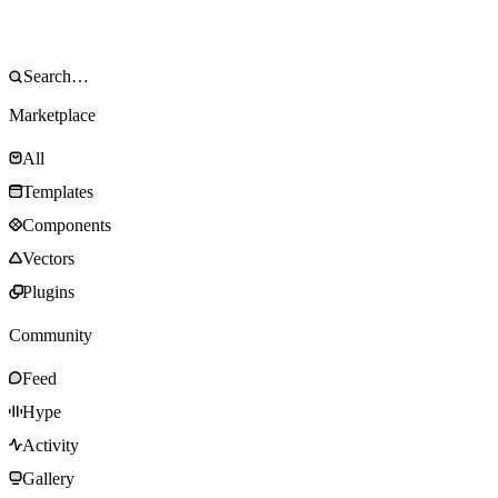
Marketplace
All
Templates
Components
Vectors
Plugins
Community
Feed
Hype
Activity
Gallery