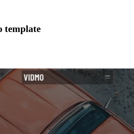
o template