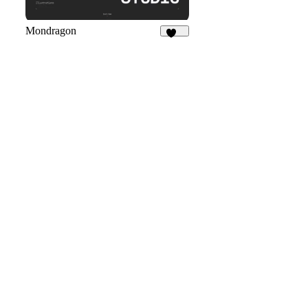
Mondragon
257