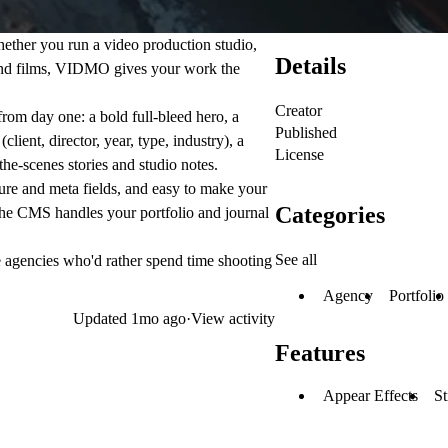
ether you run a video production studio,
Details
and films, VIDMO gives your work the
Creator
from day one: a bold full-bleed hero, a
Published
lient, director, year, type, industry), a
License
he-scenes stories and studio notes.
ure and meta fields, and easy to make your
Categories
The CMS handles your portfolio and journal
See all
ve agencies who'd rather spend time shooting
Agency
Portfolio
Updated
1mo ago
·
View activity
Features
Appear Effects
St