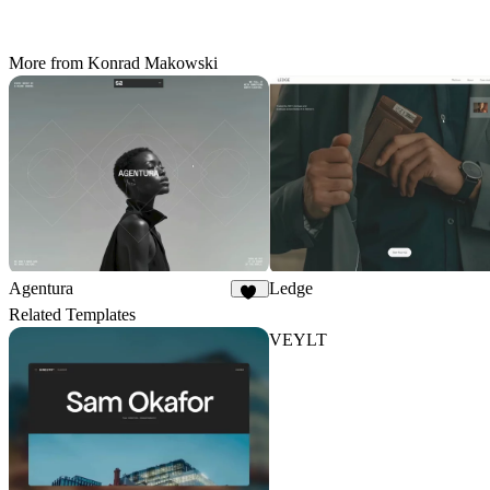
More from Konrad Makowski
Agentura
Ledge
58
Related Templates
VEYLT