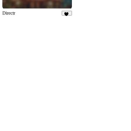
Directr
53