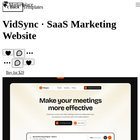
Marketplace
Templates
Back
VidSync
·
SaaS Marketing
Website
Buy for $29