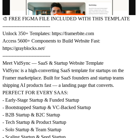
🎨
FREE FIGMA FILE INCLUDED WITH THIS TEMPLATE
-------------------------------
Unlock 350+ Templates:
https://framerbite.com
Access 5600+ Components to Build Website Fast:
https://grayblocks.net/
-------------------------------
Meet VidSync — SaaS & Startup Website Template
VidSync is a high-converting SaaS template for startups on the
Framer marketplace. Built for SaaS founders and startup teams
shipping AI products fast — a landing page that converts.
PERFECT FOR EVERY SAAS:
- Early-Stage Startup & Funded Startup
- Bootstrapped Startup & VC-Backed Startup
- B2B Startup & B2C Startup
- Tech Startup & Product Startup
- Solo Startup & Team Startup
- Scaling Startup & Seed Startup