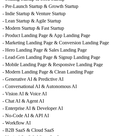
- Pre-Launch Startup & Growth Startup
- Indie Startup & Venture Startup
- Lean Startup & Agile Startup
- Modern Startup & Fast Startup
- Product Landing Page & App Landing Page
- Marketing Landing Page & Conversion Landing Page
- Hero Landing Page & Sales Landing Page
- Lead-Gen Landing Page & Signup Landing Page
- Mobile Landing Page & Responsive Landing Page
- Modern Landing Page & Clean Landing Page
- Generative AI & Predictive AI
- Conversational AI & Autonomous AI
- Vision AI & Voice AI
- Chat AI & Agent AI
- Enterprise AI & Developer AI
- No-Code AI & API AI
- Workflow AI
- B2B SaaS & Cloud SaaS