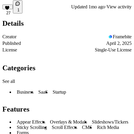
Updated
1mo ago
·
View activity
1
27
Details
Creator
Framebite
Published
April 2, 2025
License
Single-Use License
Categories
See all
Business
SaaS
Startup
Features
Appear Effects
Overlays & Modals
Slideshows/Tickers
Sticky Scrolling
Scroll Effects
CMS
Rich Media
Forms