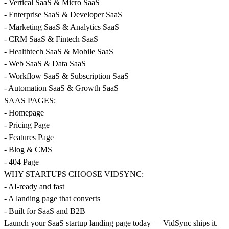
- Vertical SaaS & Micro SaaS
- Enterprise SaaS & Developer SaaS
- Marketing SaaS & Analytics SaaS
- CRM SaaS & Fintech SaaS
- Healthtech SaaS & Mobile SaaS
- Web SaaS & Data SaaS
- Workflow SaaS & Subscription SaaS
- Automation SaaS & Growth SaaS
SAAS PAGES:
- Homepage
- Pricing Page
- Features Page
- Blog & CMS
- 404 Page
WHY STARTUPS CHOOSE VIDSYNC:
- AI-ready and fast
- A landing page that converts
- Built for SaaS and B2B
Launch your SaaS startup landing page today — VidSync ships it.