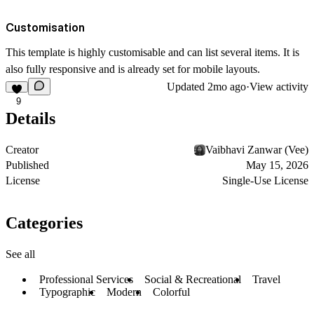
Customisation
This template is highly customisable and can list several items. It is
also fully responsive and is already set for mobile layouts.
Updated
2mo ago
·
View activity
9
Details
Creator
Vaibhavi Zanwar (Vee)
Published
May 15, 2026
License
Single-Use License
Categories
See all
Professional Services
Social & Recreational
Travel
Typographic
Modern
Colorful