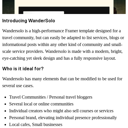
Introducing WanderSolo
Wandersolo is a high-performance Framer template designed for a
travel community, but can easily be adapted to list services, blogs or
informational posts within any other kind of community and small-
scale service providers. Wandersolo is made with a modern, bright,
eye-catching yet sleek design and has a fully responsive layout.
Who is it ideal for?
Wandersolo has many elements that can be modified to be used for
several use cases.
Travel Communities / Personal travel bloggers
Several local or online communities
Individual creators who might also sell courses or services
Personal brand, elevating individual presence professionally
Local cafes, Small businesses