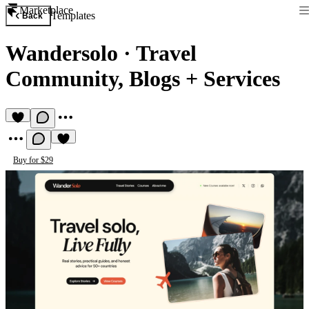
Marketplace
Templates
Back
Wandersolo
·
Travel
Community, Blogs + Services
Buy for $29