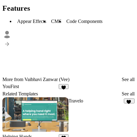
Features
Appear Effects
CMS
Code Components
More from Vaibhavi Zanwar (Vee)
See all
YouFirst
5
Related Templates
See all
Travelo
24
Helping Hands