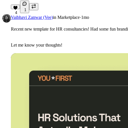
1
4
Vaibhavi Zanwar (Vee)
in
Marketplace
·
1mo
Recent new template for HR consultancies! Had some fun branding
Let me know your thoughts!