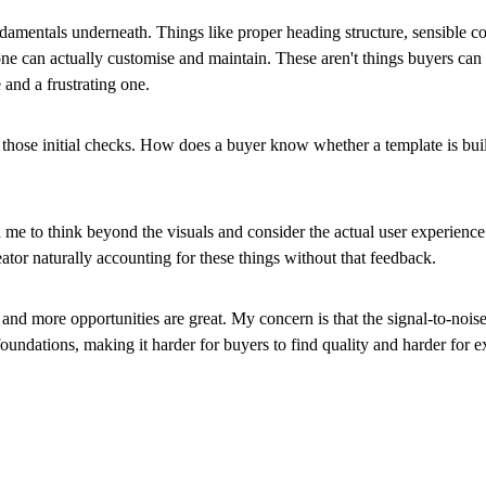
ndamentals underneath. Things like proper heading structure, sensible 
e can actually customise and maintain. These aren't things buyers can 
 and a frustrating one.
those initial checks. How does a buyer know whether a template is buil
ed me to think beyond the visuals and consider the actual user experien
ator naturally accounting for these things without that feedback.
and more opportunities are great. My concern is that the signal-to-noise
foundations, making it harder for buyers to find quality and harder for 