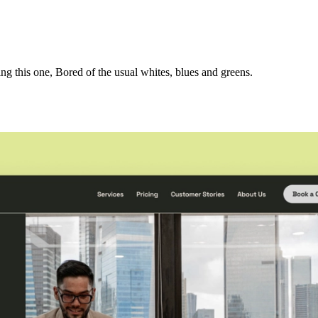
 this one, Bored of the usual whites, blues and greens.