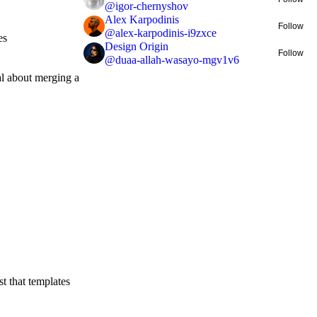
@
igor-chernyshov
Alex Karpodinis
Follow
@
alex-karpodinis-i9zxce
es
Design Origin
Follow
@
duaa-allah-wasayo-mgv1v6
al about merging a
st that templates