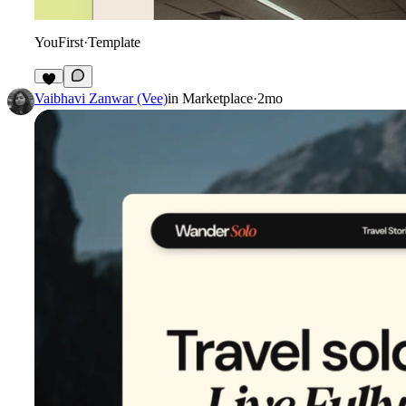
YouFirst
·
Template
5
Vaibhavi Zanwar (Vee)
in
Marketplace
·
2mo