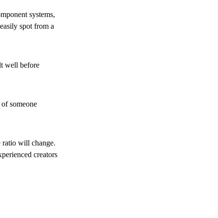
component systems,
easily spot from a
t well before
ce of someone
 ratio will change.
experienced creators