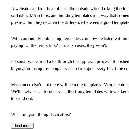
A website can look beautiful on the outside while lacking the fu
scalable CMS setups, and building templates in a way that someon
preview, but they're often the difference between a good template
With community publishing, templates can now be listed without 
paying for the remix link? In many cases, they won't.
Personally, I learned a lot through the approval process. It push
buying and using my template. I can't imagine every first-time cre
My concern isn't that there will be more templates. More creators 
We'll likely see a flood of visually strong templates with weaker 
to stand out.
What are your thoughts creators?
Read more