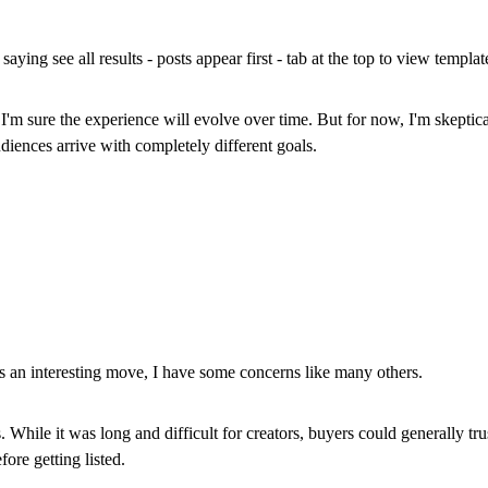
saying see all results - posts appear first - tab at the top to view templat
 I'm sure the experience will evolve over time. But for now, I'm skeptic
iences arrive with completely different goals.
 an interesting move, I have some concerns like many others.
While it was long and difficult for creators, buyers could generally tru
fore getting listed.