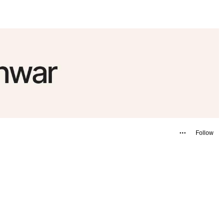
Follow