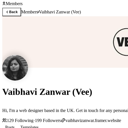
Members
Members
Vaibhavi Zanwar (Vee)
Back
Vaibhavi Zanwar (Vee)
Hi, I'm a web designer based in the UK. Get in touch for any personali
129
Following
·
199
Followers
vaibhavizanwar.framer.website
Posts
Templates