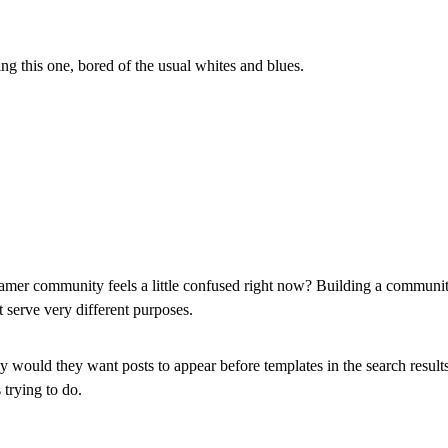
 this one, bored of the usual whites and blues.
 framer community feels a little confused right now? Building a commun
 serve very different purposes.
why would they want posts to appear before templates in the search resul
 trying to do.