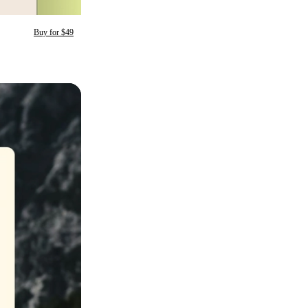
Buy for $49