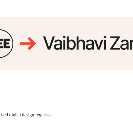
sed digital design requests.