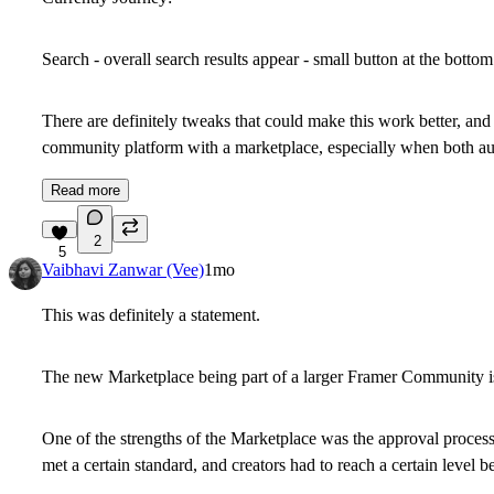
Search - overall search results appear - small button at the bottom 
There are definitely tweaks that could make this work better, and
community platform with a marketplace, especially when both aud
Read more
2
5
Vaibhavi Zanwar (Vee)
1mo
This was definitely a statement.
The new Marketplace being part of a larger Framer Community is
One of the strengths of the Marketplace was the approval process. 
met a certain standard, and creators had to reach a certain level be