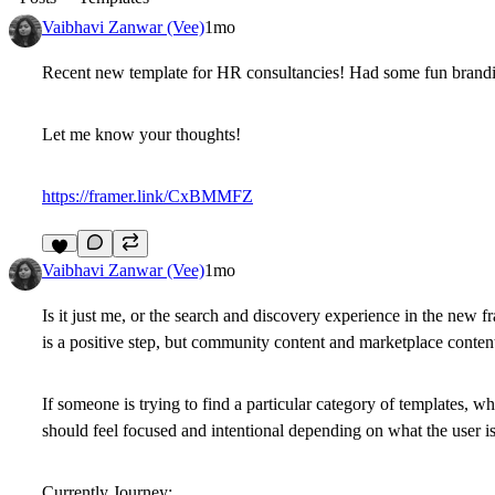
Vaibhavi Zanwar (Vee)
1mo
Recent new template for HR consultancies! Had some fun branding
Let me know your thoughts!
https://framer.link/CxBMMFZ
8
Vaibhavi Zanwar (Vee)
1mo
Is it just me, or the search and discovery experience in the new
is a positive step, but community content and marketplace content
If someone is trying to find a particular category of templates, 
should feel focused and intentional depending on what the user is
Currently Journey: