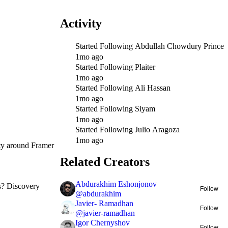
Activity
Started Following
Abdullah Chowdury Prince
1mo ago
Started Following
Plaiter
1mo ago
Started Following
Ali Hassan
1mo ago
Started Following
Siyam
1mo ago
Started Following
Julio Aragoza
1mo ago
ity around Framer
Related Creators
Abdurakhim Eshonjonov
ts? Discovery
Follow
@
abdurakhim
Javier- Ramadhan
Follow
@
javier-ramadhan
Igor Chernyshov
Follow