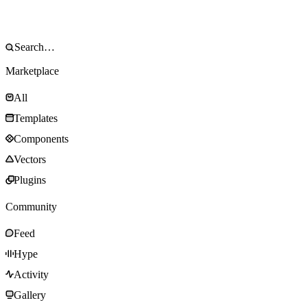
Marketplace
All
Templates
Components
Vectors
Plugins
Community
Feed
Hype
Activity
Gallery