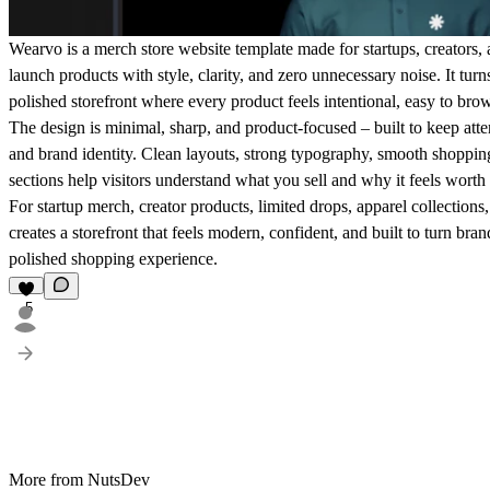
Wearvo is a merch store website template made for startups, creators, 
launch products with style, clarity, and zero unnecessary noise. It tur
polished storefront where every product feels intentional, easy to bro
The design is minimal, sharp, and product-focused – built to keep atte
and brand identity. Clean layouts, strong typography, smooth shoppin
sections help visitors understand what you sell and why it feels wort
For startup merch, creator products, limited drops, apparel collections
creates a storefront that feels modern, confident, and built to turn bra
polished shopping experience.
5
More from NutsDev