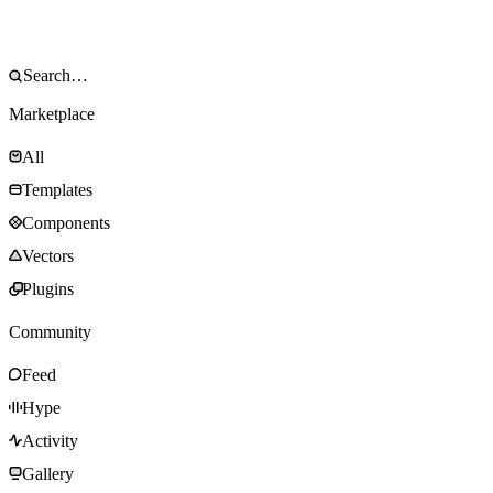
Marketplace
All
Templates
Components
Vectors
Plugins
Community
Feed
Hype
Activity
Gallery