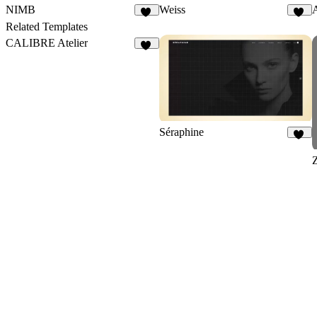
NIMB
Weiss
12
33
Related Templates
CALIBRE Atelier
13
Séraphine
12