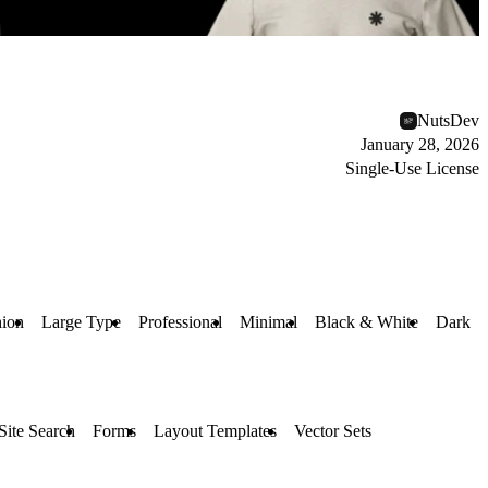
NutsDev
January 28, 2026
Single-Use License
hion
Large Type
Professional
Minimal
Black & White
Dark
Site Search
Forms
Layout Templates
Vector Sets