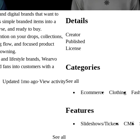
and digital brands that want to
Details
ns simple branded items into a
wse, and ready to buy.
Creator
ntion on your drops, collections,
Published
g flow, and focused product
License
h owning.
, and lifestyle brands, Wearvo
Categories
nd fans into customers with a
See all
Updated
1mo ago
·
View activity
Ecommerce
Clothing
Fas
Features
Slideshows/Tickers
CMS
See all