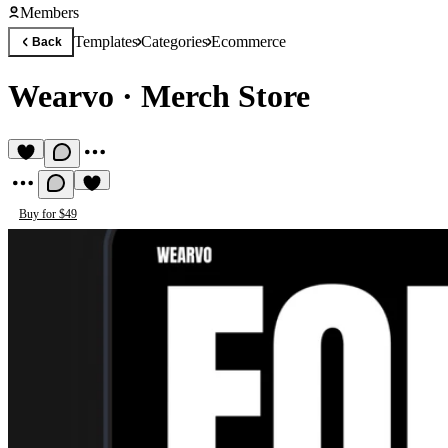
Members
Templates
Categories
Ecommerce
Back
Wearvo
·
Merch Store
Buy for $49