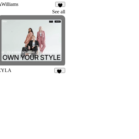
AWilliams
8
See all
ZYLA
41