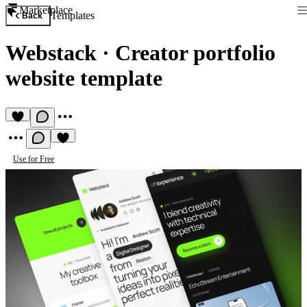
Marketplace
Templates
Back
Webstack
·
Creator portfolio
website template
Use for Free