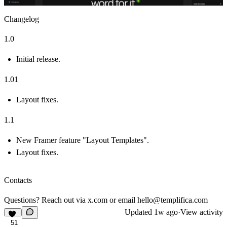
Changelog
1.0
Initial release.
1.01
Layout fixes.
1.1
New Framer feature "Layout Templates".
Layout fixes.
Contacts
Questions? Reach out via
x.com
or email
hello@templifica.com
Updated
1w ago
·
View activity
51