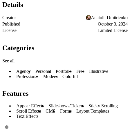
Details
Creator
Anatolii Dmitrienko
Published
October 3, 2024
License
Limited License
Categories
See all
Agency
Personal
Portfolio
Free
Illustrative
Professional
Modern
Colorful
Features
Appear Effects
Slideshows/Tickers
Sticky Scrolling
Scroll Effects
CMS
Forms
Layout Templates
Text Effects