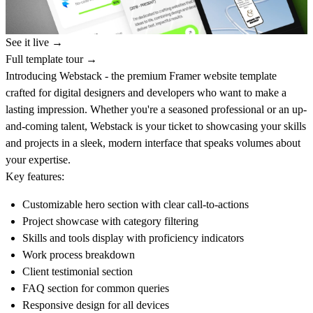
See it live →
Full template tour →
Introducing Webstack
- the premium Framer website template
crafted for digital designers and developers who want to make a
lasting impression. Whether you're a seasoned professional or an up-
and-coming talent, Webstack is your ticket to showcasing your skills
and projects in a sleek, modern interface that speaks volumes about
your expertise.
Key features:
Customizable hero section with clear call-to-actions
Project showcase with category filtering
Skills and tools display with proficiency indicators
Work process breakdown
Client testimonial section
FAQ section for common queries
Responsive design for all devices