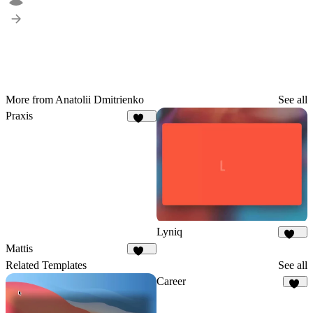
More from Anatolii Dmitrienko
See all
Praxis
153
Lyniq
145
Mattis
467
Related Templates
See all
Career
46