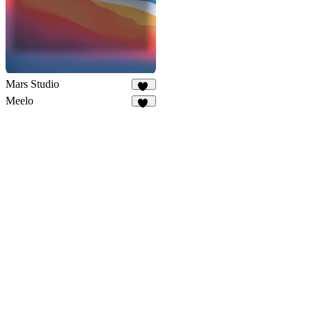
Mars Studio
34
Meelo
87