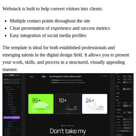
Webstack is built to help convert visitors into clients:
Multiple contact points throughout the site
Clear presentation of experience and success metrics
Easy integration of social media profiles
The template is ideal for both established professionals and
emerging talents in the digital design field. It allows you to present
your work, skills, and process in a structured, visually appealing
manner.