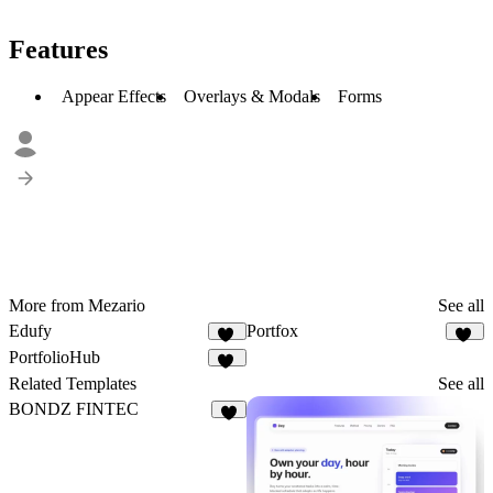
Features
Appear Effects
Overlays & Modals
Forms
More from Mezario
See all
Edufy
Portfox
31
57
PortfolioHub
32
Related Templates
See all
BONDZ FINTEC
5