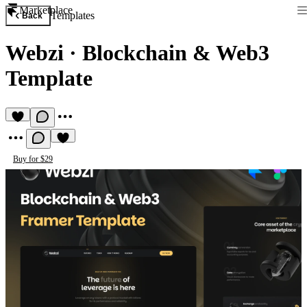
Marketplace
Templates
Back
Webzi
·
Blockchain & Web3
Template
Buy for $29