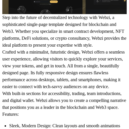
Step into the future of decentralized technology with
Webzi
, a
sophisticated single-page template designed for blockchain and
Web3. Whether you specialize in smart contract development, NFT
platforms, DeFi solutions, or crypto consultancy, Webzi provides the
ideal platform to present your expertise with style.
Crafted with a minimalist, futuristic design, Webzi offers a seamless
user experience, allowing visitors to quickly explore your services,
view your tokens, and get in touch. All from a single, beautifully
designed page. Its fully responsive design ensures flawless
performance across desktops, tablets, and smartphones, making it
easier to connect with tech-savvy audiences on any device.
With built-in sections for accessibility, trading, team introductions,
and digital wallet. Webzi allows you to create a compelling narrative
that positions you as a leader in the blockchain and Web3 space.
Features
:
Sleek, Modern Design
: Clean layouts and smooth animations