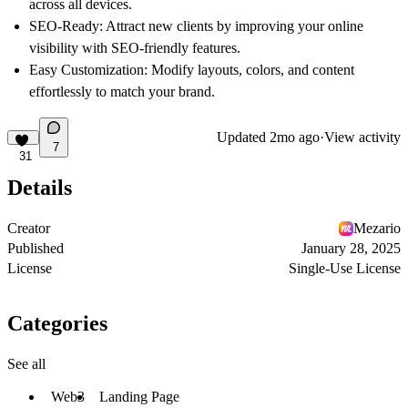
across all devices.
SEO-Ready
: Attract new clients by improving your online
visibility with SEO-friendly features.
Easy Customization
: Modify layouts, colors, and content
effortlessly to match your brand.
Updated
2mo ago
·
View activity
7
31
Details
Creator
Mezario
Published
January 28, 2025
License
Single-Use License
Categories
See all
Web3
Landing Page