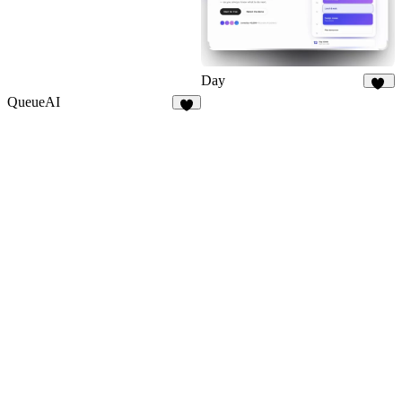
Day
10
QueueAI
7