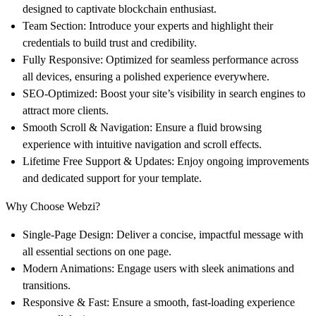
designed to captivate blockchain enthusiast.
Team Section
: Introduce your experts and highlight their
credentials to build trust and credibility.
Fully Responsive
: Optimized for seamless performance across
all devices, ensuring a polished experience everywhere.
SEO-Optimized
: Boost your site’s visibility in search engines to
attract more clients.
Smooth Scroll & Navigation
: Ensure a fluid browsing
experience with intuitive navigation and scroll effects.
Lifetime Free Support & Updates
: Enjoy ongoing improvements
and dedicated support for your template.
Why Choose Webzi?
Single-Page Design
: Deliver a concise, impactful message with
all essential sections on one page.
Modern Animations
: Engage users with sleek animations and
transitions.
Responsive & Fast
: Ensure a smooth, fast-loading experience