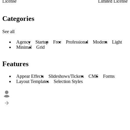
License
Limited License
Categories
See all
Agency
Startup
Free
Professional
Modern
Light
Minimal
Grid
Features
Appear Effects
Slideshows/Tickers
CMS
Forms
Layout Templates
Selection Styles