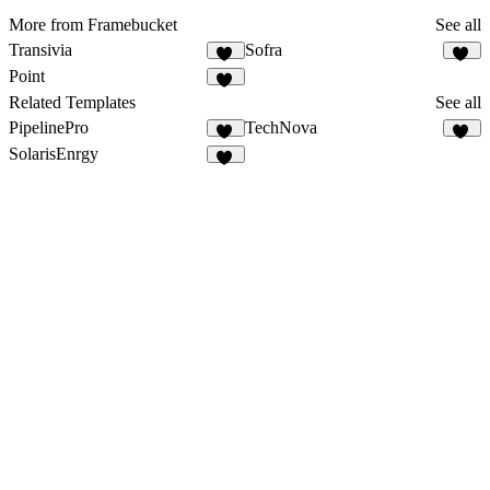
More from Framebucket
See all
Transivia
Sofra
35
50
Point
15
Related Templates
See all
PipelinePro
TechNova
51
10
SolarisEnrgy
47