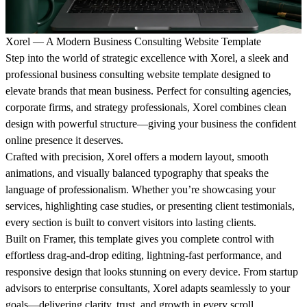
Xorel — A Modern Business Consulting Website Template
Step into the world of strategic excellence with
Xorel
, a sleek and
professional
business consulting website template
designed to
elevate brands that mean business. Perfect for consulting agencies,
corporate firms, and strategy professionals, Xorel combines clean
design with powerful structure—giving your business the confident
online presence it deserves.
Crafted with precision, Xorel offers a
modern layout
, smooth
animations, and visually balanced typography that speaks the
language of professionalism. Whether you’re showcasing your
services, highlighting case studies, or presenting client testimonials,
every section is built to convert visitors into lasting clients.
Built on
Framer
, this template gives you complete control with
effortless drag-and-drop editing, lightning-fast performance, and
responsive design that looks stunning on every device. From startup
advisors to enterprise consultants, Xorel adapts seamlessly to your
goals—delivering clarity, trust, and growth in every scroll.