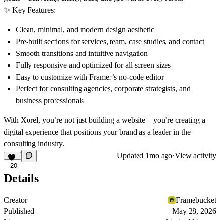
✨
Key Features:
Clean, minimal, and modern design aesthetic
Pre-built sections for services, team, case studies, and contact
Smooth transitions and intuitive navigation
Fully responsive and optimized for all screen sizes
Easy to customize with Framer’s no-code editor
Perfect for consulting agencies, corporate strategists, and
business professionals
With
Xorel
, you’re not just building a website—you’re creating a
digital experience that positions your brand as a leader in the
consulting industry.
Updated
1mo ago
·
View activity
20
Details
Creator
Framebucket
Published
May 28, 2026