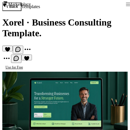
Marketplace
Templates
Back
Xorel
·
Business Consulting
Template.
Use for Free