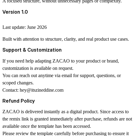
A focused structure, without unnecessary pages or complexity.
Version 1.0
Last update: June 2026
Built with attention to structure, clarity, and real product use cases.
Support & Customization
If you need help adapting ZACAO to your product or brand,
customization is available on request.
You can reach out anytime via email for support, questions, or
scoped changes.
Contact:
hey@itszineddine.com
Refund Policy
ZACAO is delivered instantly as a digital product. Since access to
the remix link is granted immediately after purchase, refunds are not
available once the template has been accessed.
Please review the template carefully before purchasing to ensure it