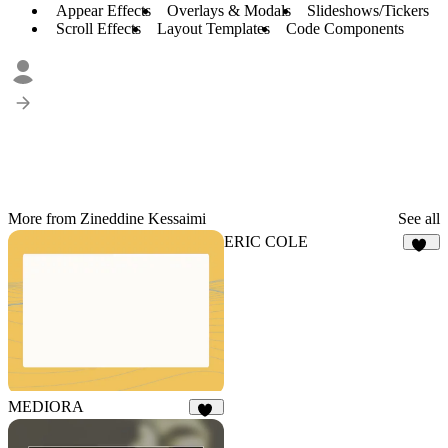
Appear Effects
Overlays & Modals
Slideshows/Tickers
Scroll Effects
Layout Templates
Code Components
More from Zineddine Kessaimi
See all
ERIC COLE
1K
MEDIORA
16