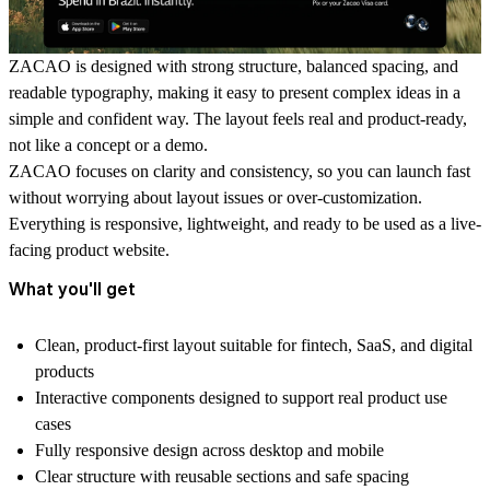
ZACAO is designed with strong structure, balanced spacing, and
readable typography, making it easy to present complex ideas in a
simple and confident way. The layout feels real and product-ready,
not like a concept or a demo.
ZACAO focuses on clarity and consistency, so you can launch fast
without worrying about layout issues or over-customization.
Everything is responsive, lightweight, and ready to be used as a live-
facing product website.
What you'll get
Clean, product-first layout suitable for fintech, SaaS, and digital
products
Interactive components designed to support real product use
cases
Fully responsive design across desktop and mobile
Clear structure with reusable sections and safe spacing