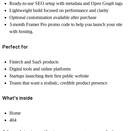
Ready-to-use SEO setup with metadata and Open Graph tags
Lightweight build focused on performance and clarity
Optional customization available after purchase
3-month Framer Pro promo code
to help you launch your site
with hosting.
Perfect for
Fintech and SaaS products
Digital tools and online platforms
Startups launching their first public website
Teams that want a realistic, credible product presence
What's inside
Home
404