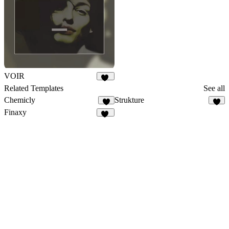
VOIR
30
Related Templates
See all
Chemicly
Strukture
6
8
Finaxy
10