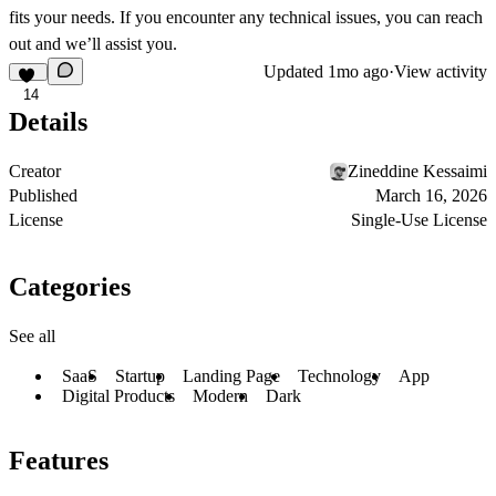
fits your needs. If you encounter any technical issues, you can reach
out and we’ll assist you.
Updated
1mo ago
·
View activity
14
Details
Creator
Zineddine Kessaimi
Published
March 16, 2026
License
Single-Use License
Categories
See all
SaaS
Startup
Landing Page
Technology
App
Digital Products
Modern
Dark
Features