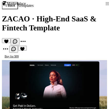
Marketplace
Templates
Back
ZACAO
·
High-End SaaS &
Fintech Template
Buy for $99