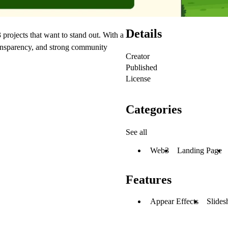
Details
rojects that want to stand out. With a
 transparency, and strong community
Creator
Published
License
Categories
See all
Web3
Landing Page
Features
Appear Effects
Slides