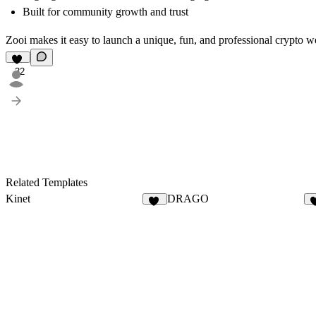
Built for community growth and trust
Zooi makes it easy to launch a unique, fun, and professional crypto we
32
Related Templates
Kinet
DRAGO
27