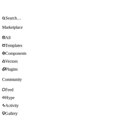
Marketplace
All
Templates
Components
Vectors
Plugins
Community
Feed
Hype
Activity
Gallery