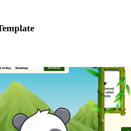
Template