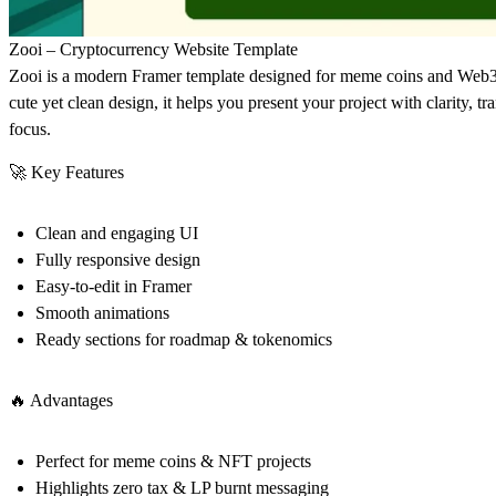
Zooi – Cryptocurrency Website Template
Zooi is a modern Framer template designed for meme coins and Web3 p
cute yet clean design, it helps you present your project with clarity,
focus.
🚀 Key Features
Clean and engaging UI
Fully responsive design
Easy-to-edit in Framer
Smooth animations
Ready sections for roadmap & tokenomics
🔥 Advantages
Perfect for meme coins & NFT projects
Highlights zero tax & LP burnt messaging