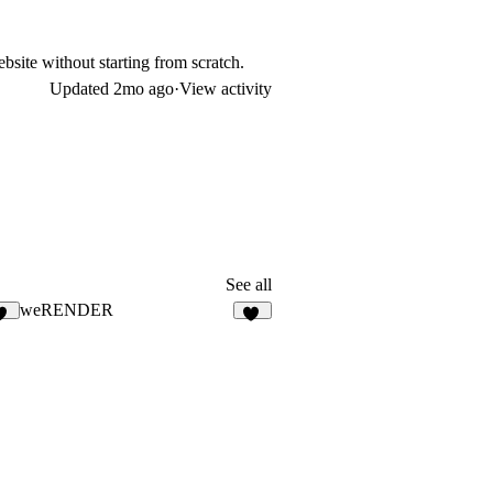
bsite without starting from scratch.
Updated
2mo ago
·
View activity
See all
weRENDER
19
15