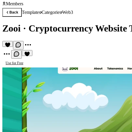
Members
Templates
Categories
Web3
Back
Zooi
·
Cryptocurrency Website 
Use for Free