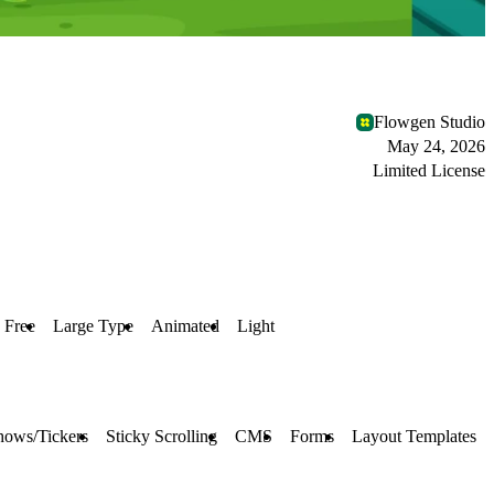
Flowgen Studio
May 24, 2026
Limited License
Free
Large Type
Animated
Light
hows/Tickers
Sticky Scrolling
CMS
Forms
Layout Templates