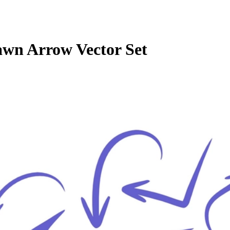
wn Arrow Vector Set