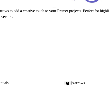
ows to add a creative touch to your Framer projects. Perfect for highlig
 vectors.
ntials
Aarrows
6