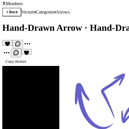
Members
Vectors
Categories
Arrows
Back
Hand-Drawn Arrow
·
Hand-Dra
Copy Vectors