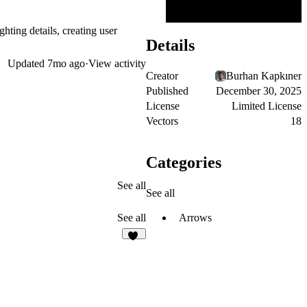
hting details, creating user
Details
Updated
7mo ago
·
View activity
Creator
Burhan Kapkıner
Published
December 30, 2025
License
Limited License
Vectors
18
Categories
See all
See all
Arrows
See all
26