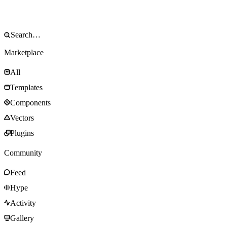
Marketplace
All
Templates
Components
Vectors
Plugins
Community
Feed
Hype
Activity
Gallery