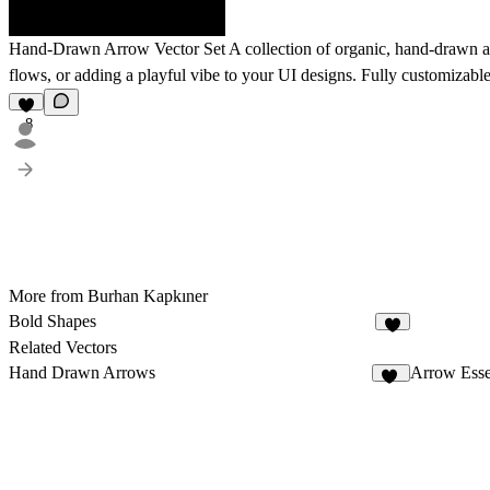
Hand-Drawn Arrow Vector Set
A collection of organic, hand-drawn arr
flows, or adding a playful vibe to your UI designs. Fully customizable
8
More from Burhan Kapkıner
Bold Shapes
7
Related Vectors
Hand Drawn Arrows
Arrow Esse
41