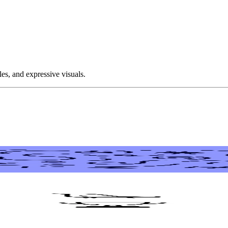
les, and expressive visuals.