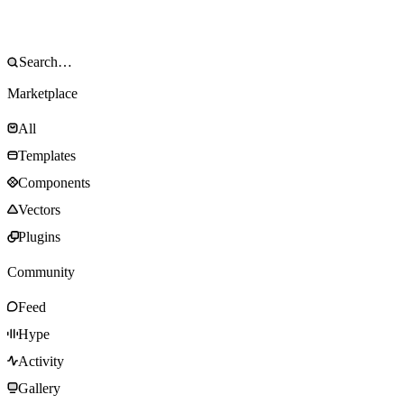
Marketplace
All
Templates
Components
Vectors
Plugins
Community
Feed
Hype
Activity
Gallery