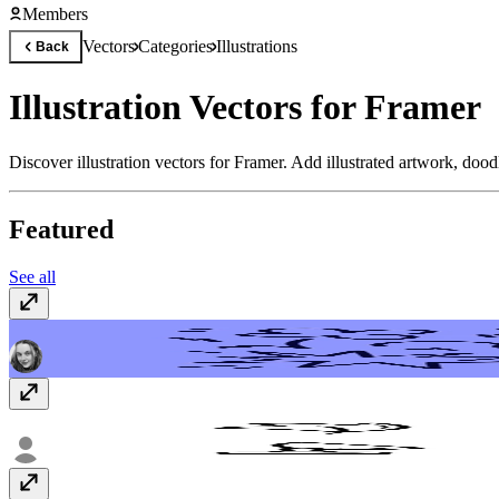
Members
Vectors
Categories
Illustrations
Back
Illustration Vectors for Framer
Discover illustration vectors for Framer. Add illustrated artwork, dood
Featured
See all
Doodles & Scribbles
Free
Modern Depth Vectors
Free