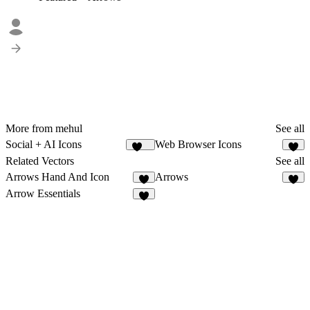
More from mehul
See all
Social + AI Icons
Web Browser Icons
124
5
Related Vectors
See all
Arrows Hand And Icon
Arrows
4
3
Arrow Essentials
7