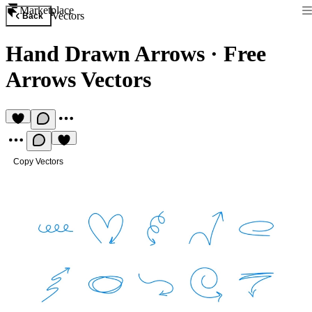
Marketplace
Vectors
Back
Hand Drawn Arrows
·
Free
Arrows Vectors
Copy Vectors