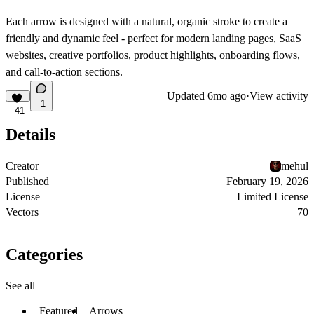
Each arrow is designed with a natural, organic stroke to create a
friendly and dynamic feel - perfect for modern landing pages, SaaS
websites, creative portfolios, product highlights, onboarding flows,
and call-to-action sections.
Updated
6mo ago
·
View activity
1
41
Details
Creator
mehul
Published
February 19, 2026
License
Limited License
Vectors
70
Categories
See all
Featured
Arrows