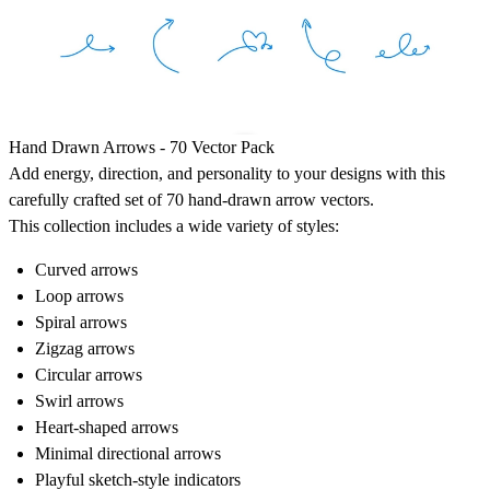
Hand Drawn Arrows - 70 Vector Pack
Add energy, direction, and personality to your designs with this
carefully crafted set of 70 hand-drawn arrow vectors.
This collection includes a wide variety of styles:
Curved arrows
Loop arrows
Spiral arrows
Zigzag arrows
Circular arrows
Swirl arrows
Heart-shaped arrows
Minimal directional arrows
Playful sketch-style indicators