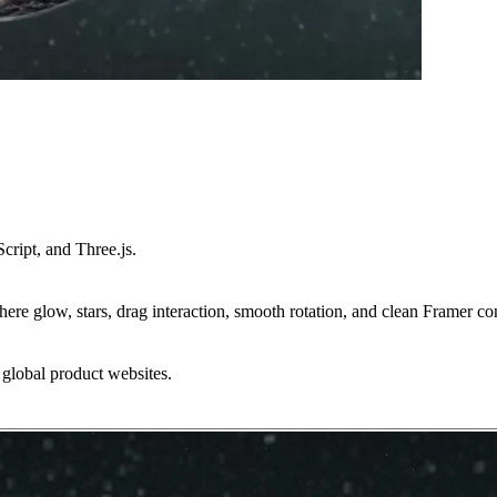
ipt, and Three.js.
phere glow, stars, drag interaction, smooth rotation, and clean Framer con
d global product websites.