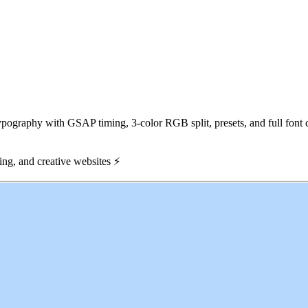
graphy with GSAP timing, 3-color RGB split, presets, and full font c
ming, and creative websites
⚡