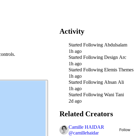
Activity
Started Following
Abdulsalam
1h ago
ontrols.
Started Following
Design Arc
1h ago
Started Following
Elemis Themes
1h ago
Started Following
Ahsan Ali
1h ago
Started Following
Wani Tani
2d ago
Related Creators
Camille HAIDAR
Follow
@
camillehaidar