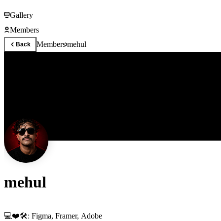
Gallery
Members
Members
mehul
Back
mehul
💻❤️🛠️: Figma, Framer, Adobe