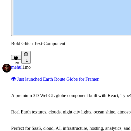
Bold Glitch Text
·
Component
1
20
mehul
1mo
🌍
Just launched Earth Route Globe for Framer.
A premium 3D WebGL globe component built with React, TypeScr
Real Earth textures, clouds, night city lights, ocean shine, atmos
Perfect for SaaS, cloud, AI, infrastructure, hosting, analytics, an