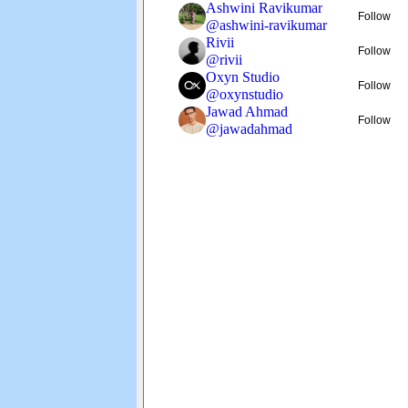
Ashwini Ravikumar
Follow
@
ashwini-ravikumar
Rivii
Follow
@
rivii
Oxyn Studio
Follow
@
oxynstudio
Jawad Ahmad
Follow
@
jawadahmad