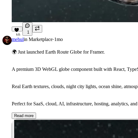
1
10
mehul
in
Marketplace
·
1mo
🌍
Just launched Earth Route Globe for Framer.
A premium 3D WebGL globe component built with React, TypeScr
Real Earth textures, clouds, night city lights, ocean shine, atmos
Perfect for SaaS, cloud, AI, infrastructure, hosting, analytics, an
Read more