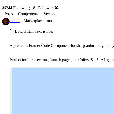
244
Following
·
181
Followers
Posts
Components
Vectors
mehul
in
Marketplace
·
1mo
🚀
Bold Glitch Text
is live.
A premium Framer Code Component for sharp animated glitch typo
Perfect for hero sections, launch pages, portfolios, SaaS, AI, ga