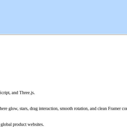
ipt, and Three.js.
phere glow, stars, drag interaction, smooth rotation, and clean Framer con
d global product websites.