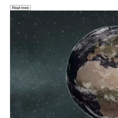
Read more