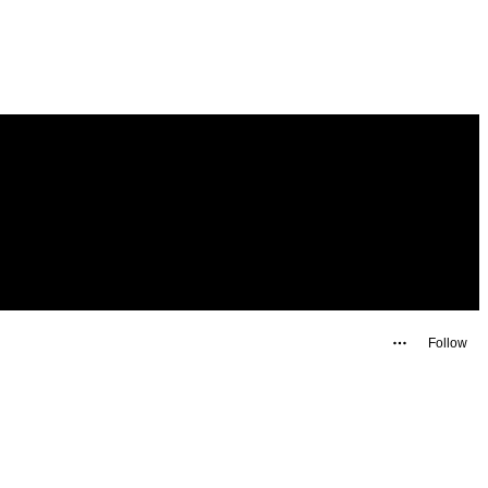
Follow