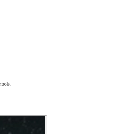
trols.