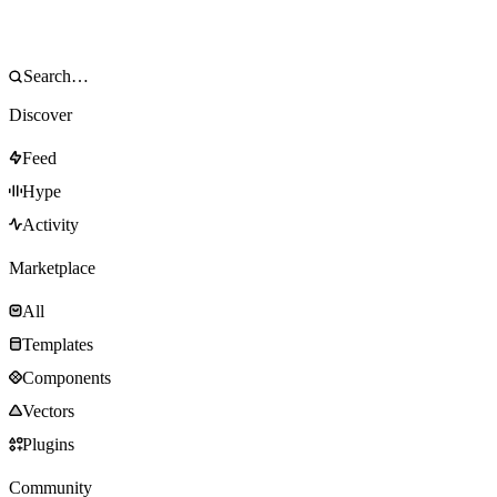
Discover
Feed
Hype
Activity
Marketplace
All
Templates
Components
Vectors
Plugins
Community