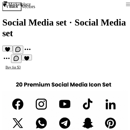
Marketplace
Vectors
Back
Social Media set
·
Social Media
set
Buy for $3