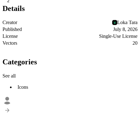
2
Details
Creator
Loka Tara
Published
July 8, 2026
License
Single-Use License
Vectors
20
Categories
See all
Icons