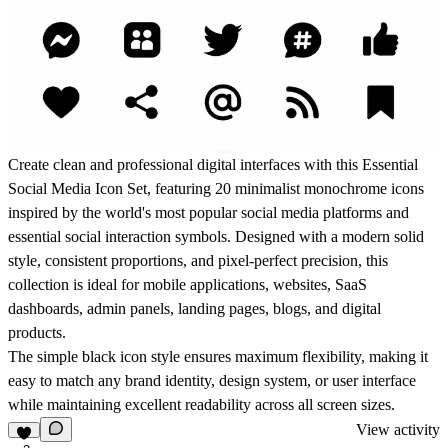
Create clean and professional digital interfaces with this
Essential
Social Media Icon Set
, featuring
20 minimalist monochrome icons
inspired by the world's most popular social media platforms and
essential social interaction symbols. Designed with a modern solid
style, consistent proportions, and pixel-perfect precision, this
collection is ideal for
mobile applications, websites, SaaS
dashboards, admin panels, landing pages, blogs, and digital
products
.
The simple black icon style ensures maximum flexibility, making it
easy to match any brand identity, design system, or user interface
while maintaining excellent readability across all screen sizes.
View activity