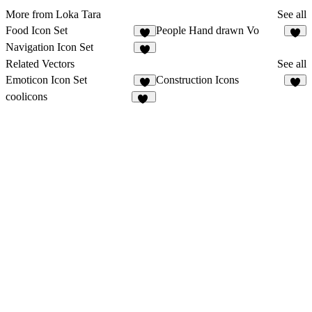
More from Loka Tara
See all
Food Icon Set
People Hand drawn Vo
2
2
Navigation Icon Set
4
Related Vectors
See all
Emoticon Icon Set
Construction Icons
4
2
coolicons
84