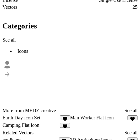
License
Single-Use License
Vectors
25
Categories
See all
Icons
More from MEDZ creative
See all
Earth Day Icon Set
Man Worker Flat Icon
1
2
Camping Flat Icon
2
Related Vectors
See all
coolicons
3D Agriculture Icons