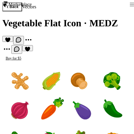
Marketplace
Vectors
Back
Vegetable Flat Icon
·
MEDZ
Buy for $5