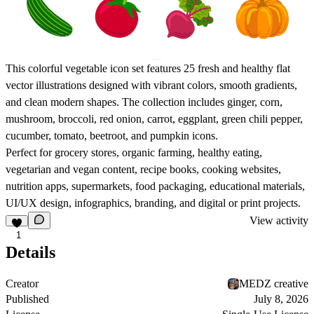
This colorful vegetable icon set features 25 fresh and healthy flat
vector illustrations designed with vibrant colors, smooth gradients,
and clean modern shapes. The collection includes ginger, corn,
mushroom, broccoli, red onion, carrot, eggplant, green chili pepper,
cucumber, tomato, beetroot, and pumpkin icons.
Perfect for grocery stores, organic farming, healthy eating,
vegetarian and vegan content, recipe books, cooking websites,
nutrition apps, supermarkets, food packaging, educational materials,
UI/UX design, infographics, branding, and digital or print projects.
View activity
1
Details
Creator
MEDZ creative
Published
July 8, 2026