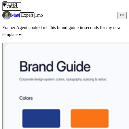
Feed
Back
Matt
Expert
1mo
Framer Agent cooked me this brand guide in seconds for my new
template
👀