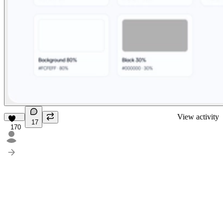
View activity
17
170