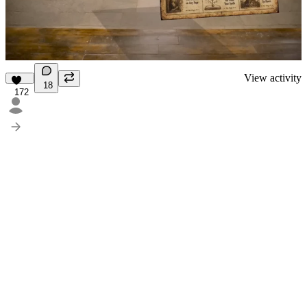
View activity
18
172