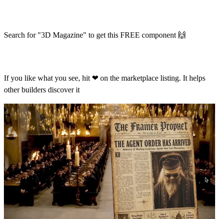
Search for "3D Magazine" to get this FREE component
🙌
If you like what you see, hit
❤
on the marketplace listing. It helps
other builders discover it