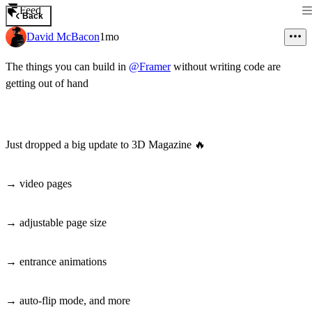
Feed
Back
David McBacon
1mo
The things you can build in
@Framer
without writing code are
getting out of hand
Just dropped a big update to 3D Magazine
🔥
→ video pages
→ adjustable page size
→ entrance animations
→ auto-flip mode, and more