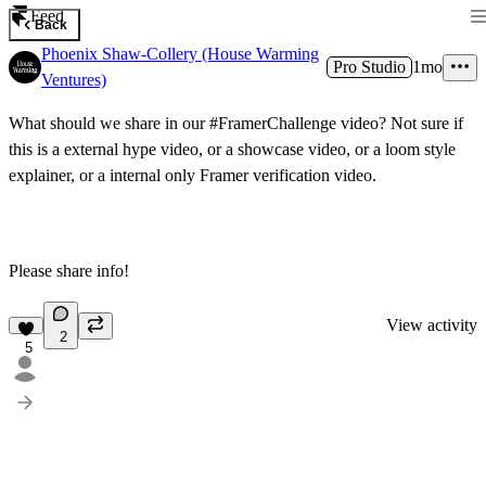
Feed
Back
Phoenix Shaw-Collery (House Warming
Pro Studio
1mo
Ventures)
What should we share in our #FramerChallenge video? Not sure if
this is a external hype video, or a showcase video, or a loom style
explainer, or a internal only Framer verification video.
Please share info!
View activity
2
5