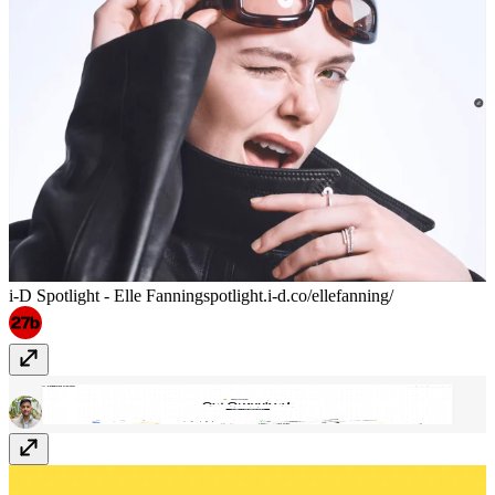
i-D Spotlight - Elle Fanning
spotlight.i-d.co/ellefanning/
Making Today
making.today