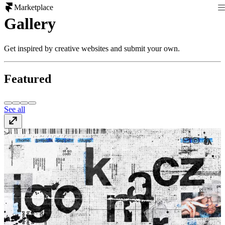
Marketplace
Gallery
Get inspired by creative websites and submit your own.
Featured
See all