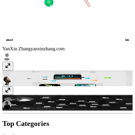
YanXin Zhang
yanxinzhang.com
Pixelums
pixelums.com
Nrthview.com
nrthview.com
Top Categories