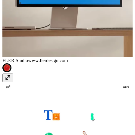
FLER Studio
www.flerdesign.com