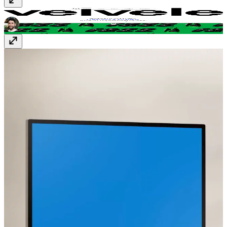
Velvele Studio
velvele.studio