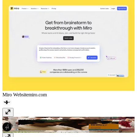
Miro Website
miro.com
zapatero.tv
zapatero.tv