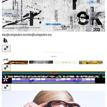
mojkomputer.eu/
mojkomputer.eu
Bruno
www.bruno.co
FLOC*
wearefloc.com