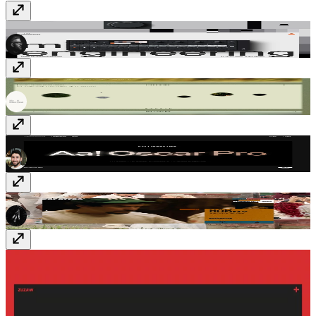
Midlife Engineering
www.midlife.engineering
PaysagesStudio
paysages.studio
Typografische
www.typografische.com
zapatero.tv
zapatero.tv