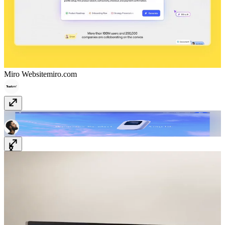
Miro Website
miro.com
TinyPod
thetinypod.com