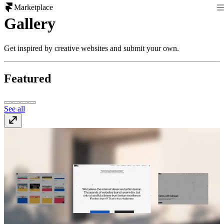
Marketplace
Gallery
Get inspired by creative websites and submit your own.
Featured
See all