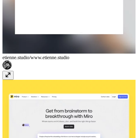
etienne.studio/
www.etienne.studio