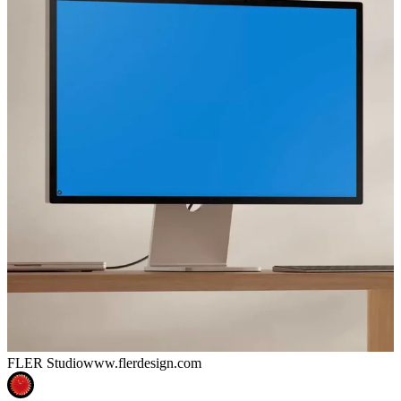
FLER Studio
www.flerdesign.com