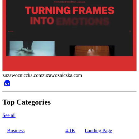
zuzawozniczka.com
zuzawozniczka.com
Top Categories
See all
Business
4.1K
Landing Page