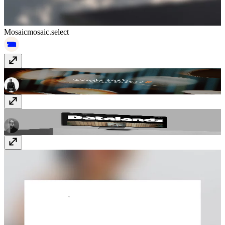
Mosaic
mosaic.select
GTE
www.gte.xyz
Datalands
datalands.co