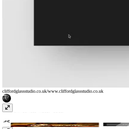
cliffordglassstudio.co.uk/
www.cliffordglassstudio.co.uk
Bruno
www.bruno.co