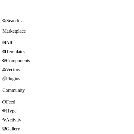
Marketplace
All
Templates
Components
Vectors
Plugins
Community
Feed
Hype
Activity
Gallery