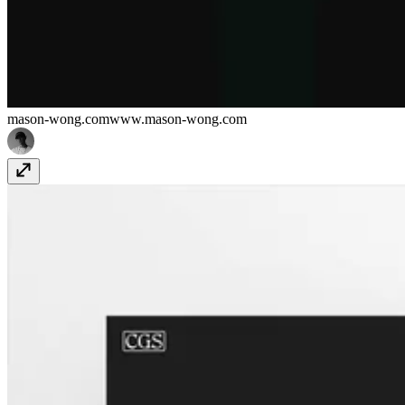
mason-wong.com
www.mason-wong.com