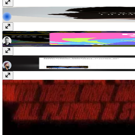
Rekorder
www.rekorderstudios.com
Crazy Creative
crazycreative.design
Alejandro Mejias
www.alejandromejias.com.au