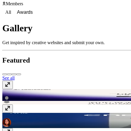
Members
All
Awards
Gallery
Get inspired by creative websites and submit your own.
Featured
See all
Composio
composio.dev
Flair - Creative Studio
flaircreative.co