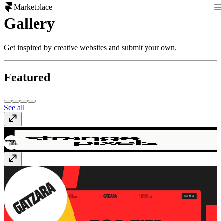
Marketplace
Gallery
Get inspired by creative websites and submit your own.
Featured
See all
Strange Pixels
strangepixels.co