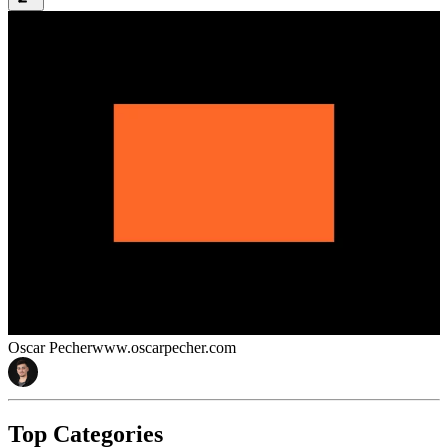
Oscar Pecher
www.oscarpecher.com
Top Categories