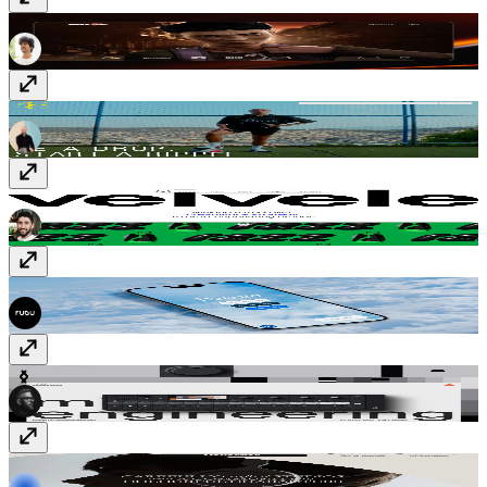
Richard Payne
richard-payne.com
Favela Street
www.favela-street.com
Velvele Studio
velvele.studio
Deleito Burger
quierodeleito.com
Midlife Engineering
www.midlife.engineering
Rekorder
www.rekorderstudios.com