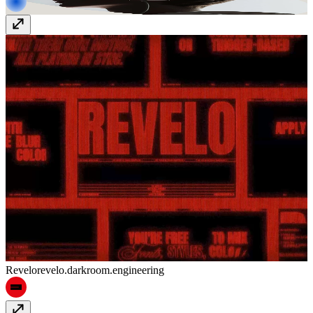
Revelo
revelo.darkroom.engineering