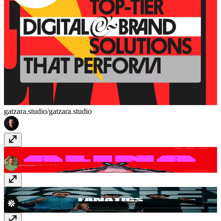
gatzara.studio/
gatzara.studio
Artist Gallery
alinapapazova.com
Major Media Agency
thiswasmajor.com