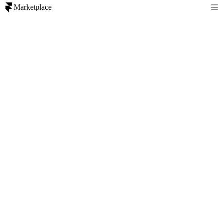
Marketplace