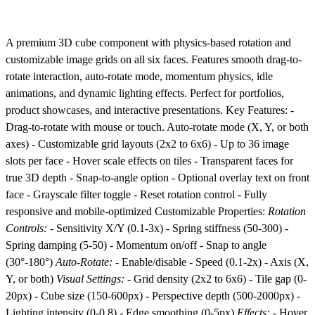
A premium 3D cube component with physics-based rotation and
customizable image grids on all six faces. Features smooth drag-to-
rotate interaction, auto-rotate mode, momentum physics, idle
animations, and dynamic lighting effects. Perfect for portfolios,
product showcases, and interactive presentations. Key Features: -
Drag-to-rotate with mouse or touch. Auto-rotate mode (X, Y, or both
axes) - Customizable grid layouts (2x2 to 6x6) - Up to 36 image
slots per face - Hover scale effects on tiles - Transparent faces for
true 3D depth - Snap-to-angle option - Optional overlay text on front
face - Grayscale filter toggle - Reset rotation control - Fully
responsive and mobile-optimized Customizable Properties:
Rotation
Controls:
- Sensitivity X/Y (0.1-3x) - Spring stiffness (50-300) -
Spring damping (5-50) - Momentum on/off - Snap to angle
(30°-180°)
Auto-Rotate:
- Enable/disable - Speed (0.1-2x) - Axis (X,
Y, or both)
Visual Settings:
- Grid density (2x2 to 6x6) - Tile gap (0-
20px) - Cube size (150-600px) - Perspective depth (500-2000px) -
Lighting intensity (0-0.8) - Edge smoothing (0-5px)
Effects:
- Hover