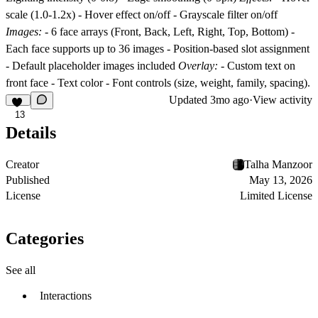
scale (1.0-1.2x) - Hover effect on/off - Grayscale filter on/off
Images:
- 6 face arrays (Front, Back, Left, Right, Top, Bottom) -
Each face supports up to 36 images - Position-based slot assignment
- Default placeholder images included
Overlay:
- Custom text on
front face - Text color - Font controls (size, weight, family, spacing).
Updated
3mo ago
·
View activity
13
Details
Creator
Talha Manzoor
Published
May 13, 2026
License
Limited License
Categories
See all
Interactions