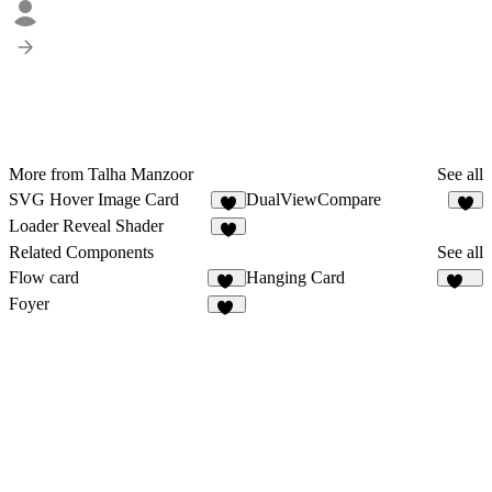
More from Talha Manzoor
See all
SVG Hover Image Card
DualViewCompare
7
7
Loader Reveal Shader
6
Related Components
See all
Flow card
Hanging Card
38
166
Foyer
19