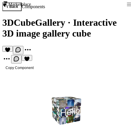
Marketplace
Components
Back
3DCubeGallery
·
Interactive
3D image gallery cube
Copy Component